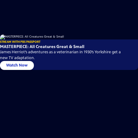
STREAM WITH PBS PASSPORT
MASTERPIECE: All Creatures Great & Small
James Herriot’s adventures as a veterinarian in 1930’s Yorkshire get a
new TV adaptation.
Watch Now