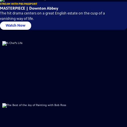
STREAM WITH PBS PASSPORT
MASTERPIECE | Downton Abbey
The hit drama centers on a great English estate on the cusp of a
vanishing way of life.
Watch Now