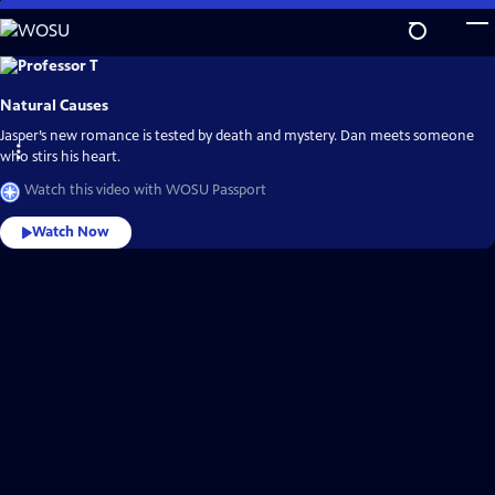
Skip
to
Main
Explore
the
Content
best
Natural Causes
of
WOSU
Passport
Jasper’s new romance is tested by death and mystery. Dan meets someone
who stirs his heart.
Watch this video with WOSU Passport
Watch Now