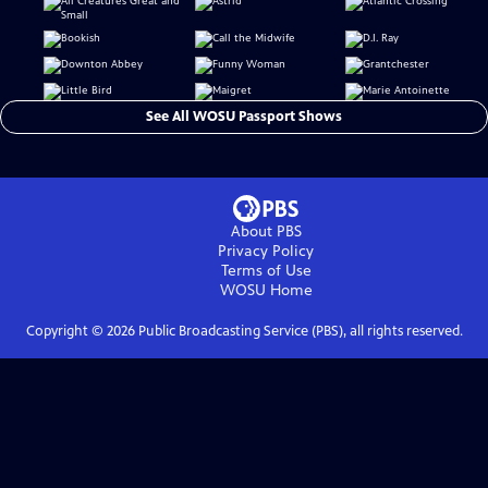
See All WOSU Passport Shows
About PBS
Privacy Policy
Terms of Use
WOSU
Home
Copyright ©
2026
Public Broadcasting Service (PBS), all rights reserved.