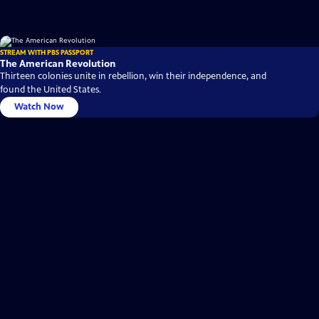
STREAM WITH PBS PASSPORT
The American Revolution
Thirteen colonies unite in rebellion, win their independence, and
found the United States.
Watch Now