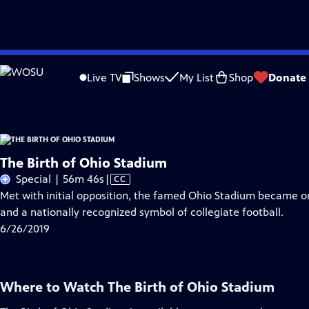
Skip
Problems playing video?
Report a Problem
|
Closed Captioning Feedback
to
The Birth of Ohio Stadium
is a local public television program presented by
W
Live TV
Shows
My List
Shop
Donate
Main
Content
The Birth of Ohio Stadium
Video
Special | 56m 46s
|
CC
has
Met with initial opposition, the famed Ohio Stadium became o
Closed
and a nationally recognized symbol of collegiate football.
Captions
6/26/2019
Where to Watch
The Birth of Ohio Stadium