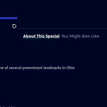
OSU
Search
About This Special
You Might Also Like
ne of several preeminent landmarks in Ohio