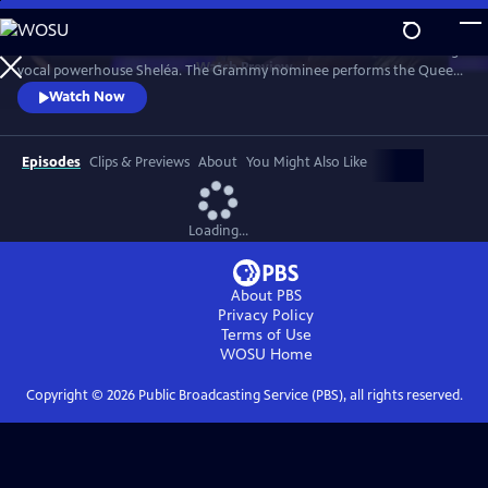
Skip
to
Celebrate the music of Aretha Franklin with this fun concert featuring
Main
Watch
Preview
vocal powerhouse Sheléa. The Grammy nominee performs the Queen
Content
of Soul’s greatest hits including “Respect,” “Chain of Fools,” and
Watch Now
“Natural Woman.” Emmy-winning Music Director Rickey Minor
conducts the Pacific Symphony and a choir of backup singers has the
audience dancing in the aisles.
Episodes
Clips & Previews
About
You Might Also Like
Loading...
About PBS
Privacy Policy
Terms of Use
WOSU
Home
Copyright ©
2026
Public Broadcasting Service (PBS), all rights reserved.