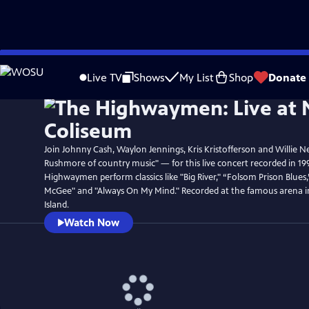
Skip
Watch
Preview
to
Live TV
Shows
My List
Shop
Donate
Main
Content
Join Johnny Cash, Waylon Jennings, Kris Kristofferson and Willie N
Rushmore of country music" — for this live concert recorded in 19
Highwaymen perform classics like "Big River," “Folsom Prison Blues
McGee" and "Always On My Mind." Recorded at the famous arena 
Island.
Watch Now