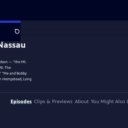
Search
elson — "the Mt.
90. The
,” "Me and Bobby
in Hempstead, Long
Episodes
Clips & Previews
About
You Might Also 