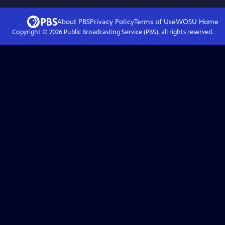
About PBS
Privacy Policy
Terms of Use
WOSU
Home
Copyright ©
2026
Public Broadcasting Service (PBS), all rights reserved.