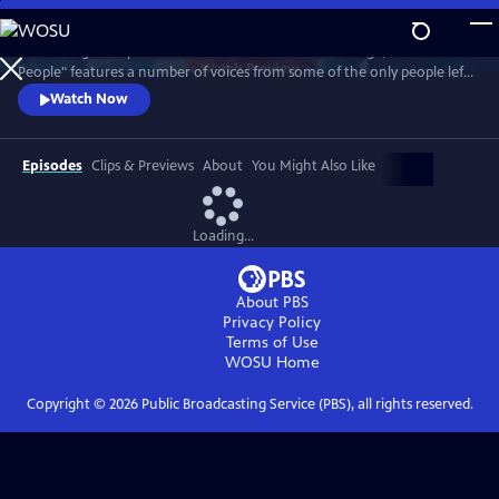
Skip
to
Combining their personal accounts with archive footage, "Atomic
Main
Watch
Preview
People" features a number of voices from some of the only people left
Content
on Earth to have survived a nuclear bomb.
Watch Now
Episodes
Clips & Previews
About
You Might Also Like
Loading...
About PBS
Privacy Policy
Terms of Use
WOSU
Home
Copyright ©
2026
Public Broadcasting Service (PBS), all rights reserved.