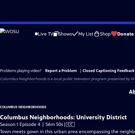
Skip
to
Live TV
Shows
My List
Shop
Donate
Main
Content
Problems playing video?
Report a Problem
|
Closed Captioning Feedback
Columbus Neighborhoods
is a local public television program presented by
W
Ab
COLUMBUS NEIGHBORHOODS
Columbus Neighborhoods: University District
Video
Season 1 Episode 4 | 56m 50s
|
CC
has
Town meets gown in this urban area encompassing the neighbo