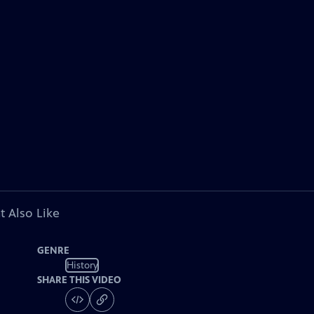
t Also Like
GENRE
History
SHARE THIS VIDEO