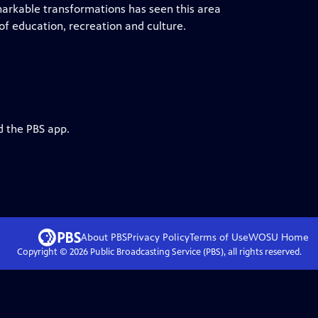
markable transformations has seen this area
f education, recreation and culture.
d the PBS app.
About PBS
Privacy Policy
Terms of Use
WOSU
Home
Copyright ©
2026
Public Broadcasting Service (PBS), all rights reserved.