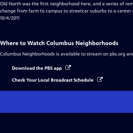
Closed
Old North was the first neighborhood here, and a series of re
Captions
change from farm to campus to streetcar suburbs to a center o
10/4/2011
Where to Watch
Columbus Neighborhoods
Columbus Neighborhoods
is available to stream on pbs.org an
Download the PBS app
Check Your Local Broadcast Schedule