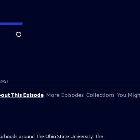
Search
OSU
out This Episode
More Episodes
Collections
You Migh
rhoods around The Ohio State University. The