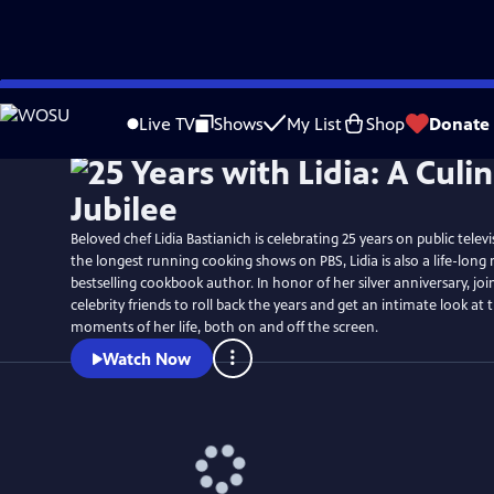
Skip
Watch
Preview
to
Live TV
Shows
My List
Shop
Donate
Main
Content
Beloved chef Lidia Bastianich is celebrating 25 years on public telev
the longest running cooking shows on PBS, Lidia is also a life-long
bestselling cookbook author. In honor of her silver anniversary, join
celebrity friends to roll back the years and get an intimate look a
moments of her life, both on and off the screen.
Watch Now