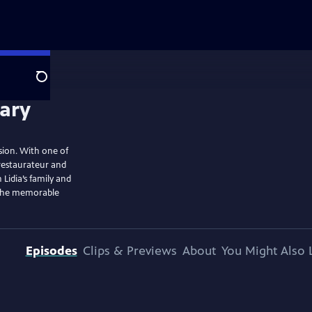
Search
ision. With one of
 restaurateur and
 Lidia’s family and
t the memorable
Episodes
Clips & Previews
About
You Might Also 