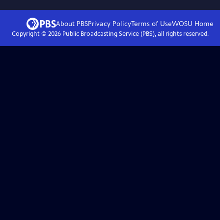
About PBS
Privacy Policy
Terms of Use
WOSU
Home
Copyright ©
2026
Public Broadcasting Service (PBS), all rights reserved.