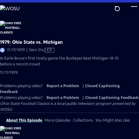
Skip
to
Main
Content
1979: Ohio State vs. Michigan
Video
11/17/1979 | 56m 51s
|
CC
has
In Earle Bruce's first rivalry game the Buckeyes beat Michigan 18-15
Closed
before a record crowd
Captions
11/17/1979
Problems playing video?
Report a Problem
|
Closed Captioning
Feedback
Problems playing video?
Report a Problem
|
Closed Captioning Feedback
Ohio State Football Classics
is a local public television program presented by
WOSU
About This Episode
More Episodes
Collections
You Might Also Like