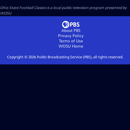
Ohio State Football Classics
is a local public television program presented by
WOSU
About PBS
Privacy Policy
Terms of Use
WOSU
Home
Copyright ©
2026
Public Broadcasting Service (PBS), all rights reserved.