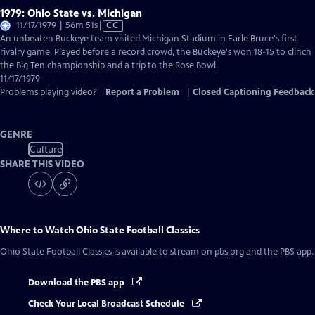
1979: Ohio State vs. Michigan
Video
11/17/1979 | 56m 51s
|
CC
has
An unbeaten Buckeye team visited Michigan Stadium in Earle Bruce's first
Closed
rivalry game. Played before a record crowd, the Buckeye's won 18-15 to clinch
Captions
the Big Ten championship and a trip to the Rose Bowl.
11/17/1979
Problems playing video?
Report a Problem
|
Closed Captioning Feedback
GENRE
Culture
SHARE THIS VIDEO
Where to Watch
Ohio State Football Classics
Ohio State Football Classics
is available to stream on pbs.org and the PBS app.
Download the PBS app
Check Your Local Broadcast Schedule