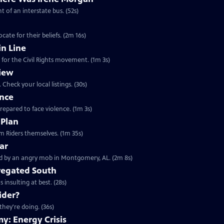
t of an interstate bus. (52s)
ate for their beliefs. (2m 16s)
n Line
 for the Civil Rights movement. (1m 3s)
iew
Check your local listings. (30s)
ence
prepared to face violence. (1m 3s)
 Plan
Clip: S23 Ep11 | 1m 35s | Learn about the 1961 Freedom Rides from the Freedom Riders themselves. (1m 35s)
ar
Clip: S23 Ep11 | 2m 8s | May 1961, a busload of Freedom Riders were confronted by an angry mob in Montgomery, AL. (2m 8s)
gregated South
 insulting at best. (28s)
ider?
they're doing. (36s)
y: Energy Crisis