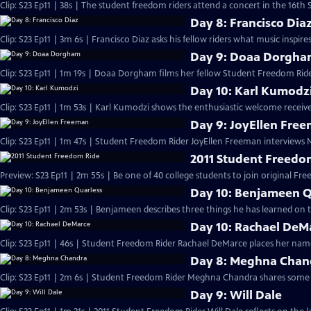
Clip: S23 Ep11 | 38s | The student freedom riders attend a concert in the 16th S
Day 8: Francisco Dia
Clip: S23 Ep11 | 3m 6s | Francisco Diaz asks his fellow riders what music inspir
Day 9: Doaa Dorgh
Clip: S23 Ep11 | 1m 19s | Doaa Dorgham films her fellow Student Freedom Ride
Day 10: Karl Kumodz
Clip: S23 Ep11 | 1m 53s | Karl Kumodzi shows the enthusiastic welcome receive
Day 9: JoyEllen Fre
Clip: S23 Ep11 | 1m 47s | Student Freedom Rider JoyEllen Freeman interviews
2011 Student Freedo
Preview: S23 Ep11 | 2m 55s | Be one of 40 college students to join original Fre
Day 10: Benjameen Q
Clip: S23 Ep11 | 2m 53s | Benjameen describes three things he has learned on
Day 10: Rachael DeM
Clip: S23 Ep11 | 46s | Student Freedom Rider Rachael DeMarce places her name
Day 8: Meghna Chan
Clip: S23 Ep11 | 2m 6s | Student Freedom Rider Meghna Chandra shares some 
Day 9: Will Dale