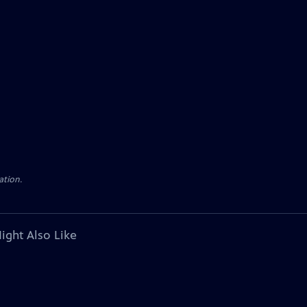
ation.
ight Also Like