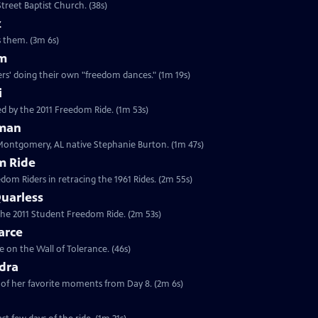
treet Baptist Church. (38s)
z
es them. (3m 6s)
am
rs' doing their own "freedom dances." (1m 19s)
i
d by the 2011 Freedom Ride. (1m 53s)
eman
 Montgomery, AL native Stephanie Burton. (1m 47s)
m Ride
edom Riders in retracing the 1961 Rides. (2m 55s)
uarless
 the 2011 Student Freedom Ride. (2m 53s)
arce
 on the Wall of Tolerance. (46s)
dra
of her favorite moments from Day 8. (2m 6s)