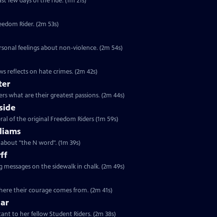
st few days of the ride. (1m 21s)
reedom Rider. (2m 53s)
rsonal feelings about non-violence. (2m 54s)
s reflects on hate crimes. (2m 42s)
ter
rs what are their greatest passions. (2m 44s)
side
ral of the original Freedom Riders (1m 59s)
liams
s about "the N word". (1m 39s)
ff
ng messages on the sidewalk in chalk. (2m 49s)
 where their courage comes from. (2m 41s)
lar
tant to her fellow Student Riders. (2m 38s)