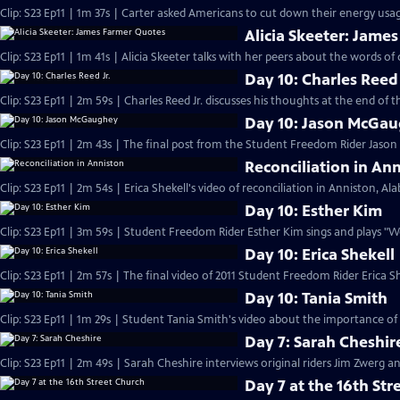
Clip: S23 Ep11 | 1m 37s | Carter asked Americans to cut down their energy usage
Alicia Skeeter: Jame
Clip: S23 Ep11 | 1m 41s | Alicia Skeeter talks with her peers about the words of 
Day 10: Charles Reed 
Clip: S23 Ep11 | 2m 59s | Charles Reed Jr. discusses his thoughts at the end of
Day 10: Jason McGa
Clip: S23 Ep11 | 2m 43s | The final post from the Student Freedom Rider Jaso
Reconciliation in An
Clip: S23 Ep11 | 2m 54s | Erica Shekell's video of reconciliation in Anniston, A
Day 10: Esther Kim
Clip: S23 Ep11 | 3m 59s | Student Freedom Rider Esther Kim sings and plays "
Day 10: Erica Shekell
Clip: S23 Ep11 | 2m 57s | The final video of 2011 Student Freedom Rider Erica Sh
Day 10: Tania Smith
Clip: S23 Ep11 | 1m 29s | Student Tania Smith's video about the importance of
Day 7: Sarah Cheshir
Clip: S23 Ep11 | 2m 49s | Sarah Cheshire interviews original riders Jim Zwerg 
Day 7 at the 16th Str