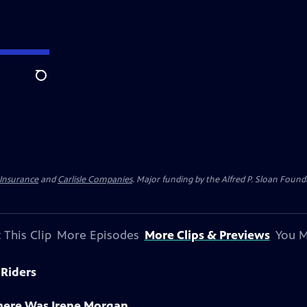
Search
 Insurance
and
Carlisle Companies
. Major funding by the Alfred P. Sloan Found
 This Clip
More Episodes
More Clips & Previews
You M
 Riders
There Was Irene Morgan