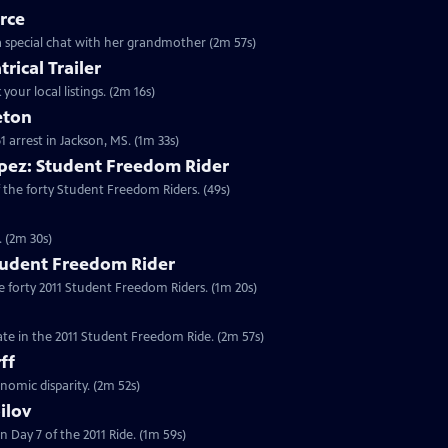
rce
o a special chat with her grandmother (2m 57s)
rical Trailer
your local listings. (2m 16s)
eton
61 arrest in Jackson, MS. (1m 33s)
pez: Student Freedom Rider
 the forty Student Freedom Riders. (49s)
. (2m 30s)
tudent Freedom Rider
e forty 2011 Student Freedom Riders. (1m 20s)
ate in the 2011 Student Freedom Ride. (2m 57s)
ff
nomic disparity. (2m 52s)
ilov
 Day 7 of the 2011 Ride. (1m 59s)