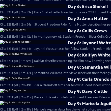
Clip: S23 Ep11 | 1m 21s | 2011 Student Freedom Rider Will Dale reflects on the la
Day 6: Erica Shekell
Clip: S23 Ep11 | 2m 53s | Erica Shekell reflects on her time as a 2011 Student F
Day 8: Anna Nutter
Clip: S23 Ep11 | 2m 54s | Student Freedom Rider Anna Nutter describes her pe
Day 8: Collis Crews
Clip: S23 Ep11 | 2m 42s | In Montgomery, AL, Student Freedom Rider Collis Crew
Day 8: Jayanni Webs
Clip: S23 Ep11 | 2m 44s | Jayanni Webster asks her fellow Student Freedom Ride
Day 8: Kaitlyn White
Clip: S23 Ep11 | 1m 59s | Kaitlyn describes watching the film now knowing seve
Day 8: Samantha Wil
Clip: S23 Ep11 | 1m 39s | Samantha Williams interviews Riders on their feeling
Day 9: Carla Orendor
Clip: S23 Ep11 | 2m 49s | Carla Orendorff films her fellow Student Riders writi
Day 9: Davy Knittle
Clip: S23 Ep11 | 2m 41s | Davy Knittle asks his fellow Student Freedom Riders
Day 9: Maricela Agui
Clip: S23 Ep11 | 2m 38s | Maricela Aguilar describes the variety of causes impor