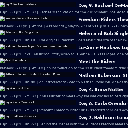
Day 9: Rachael DeMa
Clip: S23 Ep11 | 2m 57s | Rachael's application for the 2011 Student Ride led t
Freedom Riders Theat
Preview: S23 Ep11 | 2m 16s | Airs Monday, May 16, 2011 at 9:00 p.m. ET/PT Check 
Helen and Bob Singl
Clip: S23 Ep11 | 1m 33s | The original Freedom Riders revisit the site of their 19
Lu-Anne Haukaas Lo
Clip: S23 Ep11 | 49s | An introductory video to Lu-Anne Haukaas Lopez, one of
Meet the Riders
Preview: S23 Ep11 | 2m 30s | An introduction to the 40 student freedom riders
Nathan Roberson: S
Clip: S23 Ep11 | 1m 20s | An introductory video to Nathan Roberson, one of th
Day 4: Anna Nutter
Clip: S23 Ep11 | 2m 57s | Anna Nutter ponders why she was chosen to particip
Day 6: Carla Orendor
Clip: S23 Ep11 | 2m 52s | Student Freedom Rider Carla Orendorff considers eco
Day 7: Bakhrom Ismo
Clip: S23 Ep11 | 1m 59s | Behind the scenes with the Student Freedom Riders on