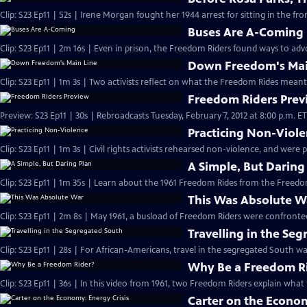
Clip: S23 Ep11 | 52s | Irene Morgan fought her 1944 arrest for sitting in the fron
Buses Are A-Coming
Clip: S23 Ep11 | 2m 16s | Even in prison, the Freedom Riders found ways to advoc
Down Freedom's Mai
Clip: S23 Ep11 | 1m 3s | Two activists reflect on what the Freedom Rides meant
Freedom Riders Prev
Preview: S23 Ep11 | 30s | Rebroadcasts Tuesday, February 7, 2012 at 8:00 p.m. ET. 
Practicing Non-Viol
Clip: S23 Ep11 | 1m 3s | Civil rights activists rehearsed non-violence, and were 
A Simple, But Daring
This Was Absolute W
Travelling in the Se
Clip: S23 Ep11 | 28s | For African-Americans, travel in the segregated South was
Why Be a Freedom R
Clip: S23 Ep11 | 36s | In this video from 1961, two Freedom Riders explain what 
Carter on the Econom