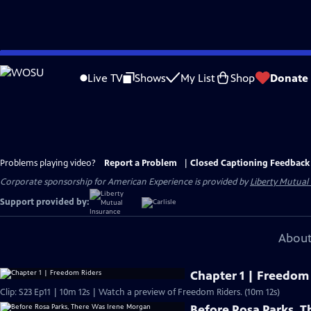
Skip
to
Live TV
Shows
My List
Shop
Donate
Main
Content
Problems playing video?
Report a Problem
|
Closed Captioning Feedback
Corporate sponsorship for American Experience is provided by
Liberty Mutual
Support provided by:
About
Chapter 1 | Freedom
Clip: S23 Ep11 | 10m 12s | Watch a preview of Freedom Riders. (10m 12s)
Before Rosa Parks, 