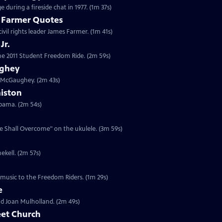
 during a fireside chat in 1977. (1m 37s)
s Farmer Quotes
civil rights leader James Farmer. (1m 41s)
Jr.
 the 2011 Student Freedom Ride. (2m 59s)
ughey
n McGaughey. (2m 43s)
niston
labama. (2m 54s)
We Shall Overcome" on the ukulele. (3m 59s)
ekell. (2m 57s)
 music to the Freedom Riders. (1m 29s)
e
and Joan Mulholland. (2m 49s)
eet Church