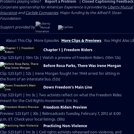
Problems playing video?
Report a Problem
|
Closed Captioning Feedback
Corporate sponsorship for American Experience is provided by
Liberty Mutual
Insurance
and
Carlisle Companies
. Major funding by the Alfred P. Sloan
Foundation.
Support provided by:
About This Clip
More Episodes
More Clips & Previews
You Might Also Li
Chapter 1 | Freedom Riders
Clip: S23 Ep11 | 10m 12s | Watch a preview of Freedom Riders. (10m 12s)
Before Rosa Parks, There Was Irene Morgan
Clip: S23 Ep11 | 52s | Irene Morgan fought her 1944 arrest for sitting in
the front of an interstate bus. (52s)
Down Freedom's Main Line
Clip: S23 Ep11 | 1m 3s | Two activists reflect on what the Freedom Rides
meant for the Civil Rights movement. (1m 3s)
Freedom Riders Preview
Preview: S23 Ep11 | 30s | Rebroadcasts Tuesday, February 7, 2012 at 8:00
p.m. ET. Check your local listings. (30s)
Practicing Non-Violence
Clip: S23 Ep11 | 1m 3s | Civil rights activists rehearsed non-violence, and