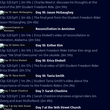
Clip: S23 Ep11 | 2m 59s | Charles Reed Jr. discusses his thoughts at the
end of the 2011 Student Freedom Ride. (2m 59s)
Day 10: Jason McGaughey
Clip: S23 Ep11 | 2m 43s | The final post from the Student Freedom Rider
Jason McGaughey. (2m 43s)
Reconciliation in Anniston
Clip: S23 Ep11 | 2m 54s | Erica Shekell's video of reconciliation in
Anniston, Alabama. (2m 54s)
Day 10: Esther Kim
Clip: S23 Ep11 | 3m 59s | Student Freedom Rider Esther Kim sings and
plays "We Shall Overcome" on the ukulele. (3m 59s)
Day 10: Erica Shekell
Clip: S23 Ep11 | 2m 57s | The final video of 2011 Student Freedom Rider
Erica Shekell. (2m 57s)
Day 10: Tania Smith
Clip: S23 Ep11 | 1m 29s | Student Tania Smith's video about the
importance of music to the Freedom Riders. (1m 29s)
Day 7: Sarah Cheshire
Clip: S23 Ep11 | 2m 49s | Sarah Cheshire interviews original riders Jim
Zwerg and Joan Mulholland. (2m 49s)
Day 7 at the 16th Street Church