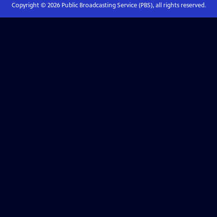
Copyright ©
2026
Public Broadcasting Service (PBS), all rights reserved.