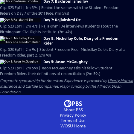
Day 7: Bakhrom Ismoilov
Clip: S23 Ep11 | 1m 59s | Behind the scenes with the Student Freedom
Riders on Day 7 of the 2011 Ride. (1m 59s)
Day 7: Rajlakshmi De
Clip: S23 Ep11 | 2m 47s | Rajlakshmi De interviews students about the
Birmingham Civil Rights Institute. (2m 47s)
Day 8: Michellay Cole, Diary of a Freedom
Rider
Clip: S23 Ep11 | 2m 9s | Student Freedom Rider Michellay Cole's Diary of a
Freedom Rider, part 2. (2m 9s)
Day 5: Jason McGaughey
Clip: S23 Ep11 | 2m 59s | Jason McGaughey asks his fellow Student
Freedom Riders their definitions of reconciliation (2m 59s)
Corporate sponsorship for American Experience is provided by
Liberty Mutual
Insurance
and
Carlisle Companies
. Major funding by the Alfred P. Sloan
Foundation.
About PBS
Privacy Policy
Terms of Use
WOSU
Home