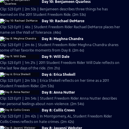
Day 10: Benjameen Quarless
Clip: S23 Ep11 | 2m 53s | Benjameen describes three things he has
learned on the 2011 Student Freedom Ride. (2m 53s)
Day 10: Rachael DeMarce
Clip: S23 Ep11 | 46s | Student Freedom Rider Rachael DeMarce places her
name on the Wall of Tolerance. (46s)
Day 8: Meghna Chandra
Clip: S23 Ep11 | 2m 6s | Student Freedom Rider Meghna Chandra shares
some of her favorite moments from Day 8. (2m 6s)
Day 9: Will Dale
Clip: S23 Ep11 | 1m 21s | 2011 Student Freedom Rider Will Dale reflects on
the last few days of the ride. (1m 21s)
Day 6: Erica Shekell
Clip: S23 Ep11 | 2m 53s | Erica Shekell reflects on her time as a 2011
Student Freedom Rider. (2m 53s)
Day 8: Anna Nutter
Clip: S23 Ep11 | 2m 54s | Student Freedom Rider Anna Nutter describes
her personal feelings about non-violence. (2m 54s)
Day 8: Collis Crews
Clip: S23 Ep11 | 2m 42s | In Montgomery, AL, Student Freedom Rider
Collis Crews reflects on hate crimes. (2m 42s)
Day 8: Jayanni Webster