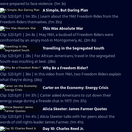
were prepared to face violence. (1m 3s)
A Simple, But Daring Plan
Clip: S23 Ep11 | 1m 35s | Learn about the 1961 Freedom Rides from the
Freedom Riders themselves. (1m 35s)
This Was Absolute War
Clip: S23 Ep11 | 2m 8s | May 1961, a busload of Freedom Riders were
confronted by an angry mob in Montgomery, AL. (2m 8s)
Travelling in the Segregated South
Clip: S23 Ep11 | 28s | For African-Americans, travel in the segregated
South was insulting at best. (28s)
Why Be a Freedom Rider?
Clip: S23 Ep11 | 36s | In this video from 1961, two Freedom Riders explain
what they're doing. (36s)
Carter on the Economy: Energy Crisis
Clip: S23 Ep11 | 1m 37s | Carter asked Americans to cut down their
energy usage during a fireside chat in 1977. (1m 37s)
Alicia Skeeter: James Farmer Quotes
Clip: S23 Ep11 | 1m 41s | Alicia Skeeter talks with her peers about the
words of civil rights leader James Farmer. (1m 41s)
Day 10: Charles Reed Jr.