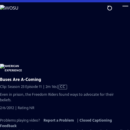
Skip
to
Main
Content
Buses Are A-Coming
Video
Clip: Season 23 Episode 11 | 2m 16s
|
CC
has
Even in prison, the Freedom Riders found ways to advocate for their
Closed
beliefs.
Captions
2/6/2012 | Rating NR
Problems playing video?
Report a Problem
|
Closed Captioning
Feedback