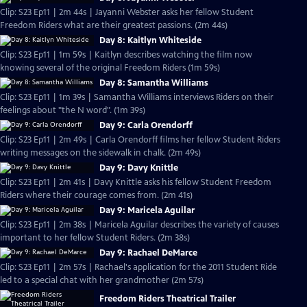
Clip: S23 Ep11 | 2m 44s | Jayanni Webster asks her fellow Student
Freedom Riders what are their greatest passions. (2m 44s)
Day 8: Kaitlyn Whiteside
Clip: S23 Ep11 | 1m 59s | Kaitlyn describes watching the film now
knowing several of the original Freedom Riders (1m 59s)
Day 8: Samantha Williams
Clip: S23 Ep11 | 1m 39s | Samantha Williams interviews Riders on their
feelings about "the N word". (1m 39s)
Day 9: Carla Orendorff
Clip: S23 Ep11 | 2m 49s | Carla Orendorff films her fellow Student Riders
writing messages on the sidewalk in chalk. (2m 49s)
Day 9: Davy Knittle
Clip: S23 Ep11 | 2m 41s | Davy Knittle asks his fellow Student Freedom
Riders where their courage comes from. (2m 41s)
Day 9: Maricela Aguilar
Clip: S23 Ep11 | 2m 38s | Maricela Aguilar describes the variety of causes
important to her fellow Student Riders. (2m 38s)
Day 9: Rachael DeMarce
Clip: S23 Ep11 | 2m 57s | Rachael's application for the 2011 Student Ride
led to a special chat with her grandmother (2m 57s)
Freedom Riders Theatrical Trailer