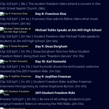
Clip: S23 Ep11 | 38s | The student freedom riders attend a concert in the
16th Street Baptist Church. (38s)
Day 8: Francisco Diaz
Clip: S23 Ep11 | 3m 6s | Francisco Diaz asks his fellow riders what music
inspires them. (3m 6s)
Michael Tubbs Speaks at Jim Hill High School
Clip: S23 Ep11 | 2m 56s | Student freedom rider Michael Tubbs speaks to
students at Jim Hill High School. (2m 56s)
Day 9: Doaa Dorgham
Clip: S23 Ep11 | 1m 19s | Doaa Dorgham films her fellow Student
Freedom Riders' doing their own "freedom dances." (1m 19s)
Day 10: Karl Kumodzi
Clip: S23 Ep11 | 1m 53s | Karl Kumodzi shows the enthusiastic welcome
received by the 2011 Freedom Ride. (1m 53s)
Day 9: JoyEllen Freeman
Clip: S23 Ep11 | 1m 47s | Student Freedom Rider JoyEllen Freeman
interviews Montgomery, AL native Stephanie Burton. (1m 47s)
2011 Student Freedom Ride
Preview: S23 Ep11 | 2m 55s | Be one of 40 college students to join
original Freedom Riders in retracing the 1961 Rides. (2m 55s)