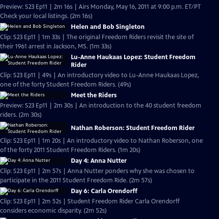
Preview: S23 Ep11 | 2m 16s | Airs Monday, May 16, 2011 at 9:00 p.m. ET/PT
Check your local listings. (2m 16s)
Helen and Bob Singleton
Clip: S23 Ep11 | 1m 33s | The original Freedom Riders revisit the site of
their 1961 arrest in Jackson, MS. (1m 33s)
Lu-Anne Haukaas Lopez: Student Freedom
Rider
Clip: S23 Ep11 | 49s | An introductory video to Lu-Anne Haukaas Lopez,
one of the forty Student Freedom Riders. (49s)
Meet the Riders
Preview: S23 Ep11 | 2m 30s | An introduction to the 40 student freedom
riders. (2m 30s)
Nathan Roberson: Student Freedom Rider
Clip: S23 Ep11 | 1m 20s | An introductory video to Nathan Roberson, one
of the forty 2011 Student Freedom Riders. (1m 20s)
Day 4: Anna Nutter
Clip: S23 Ep11 | 2m 57s | Anna Nutter ponders why she was chosen to
participate in the 2011 Student Freedom Ride. (2m 57s)
Day 6: Carla Orendorff
Clip: S23 Ep11 | 2m 52s | Student Freedom Rider Carla Orendorff
considers economic disparity. (2m 52s)