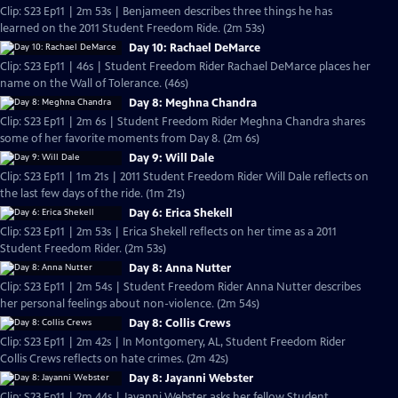
Clip: S23 Ep11 | 2m 53s | Benjameen describes three things he has
learned on the 2011 Student Freedom Ride. (2m 53s)
Day 10: Rachael DeMarce
Clip: S23 Ep11 | 46s | Student Freedom Rider Rachael DeMarce places her
name on the Wall of Tolerance. (46s)
Day 8: Meghna Chandra
Clip: S23 Ep11 | 2m 6s | Student Freedom Rider Meghna Chandra shares
some of her favorite moments from Day 8. (2m 6s)
Day 9: Will Dale
Clip: S23 Ep11 | 1m 21s | 2011 Student Freedom Rider Will Dale reflects on
the last few days of the ride. (1m 21s)
Day 6: Erica Shekell
Clip: S23 Ep11 | 2m 53s | Erica Shekell reflects on her time as a 2011
Student Freedom Rider. (2m 53s)
Day 8: Anna Nutter
Clip: S23 Ep11 | 2m 54s | Student Freedom Rider Anna Nutter describes
her personal feelings about non-violence. (2m 54s)
Day 8: Collis Crews
Clip: S23 Ep11 | 2m 42s | In Montgomery, AL, Student Freedom Rider
Collis Crews reflects on hate crimes. (2m 42s)
Day 8: Jayanni Webster
Clip: S23 Ep11 | 2m 44s | Jayanni Webster asks her fellow Student