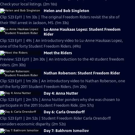
Check your local listings. (2m 16s)
Helen and Bob Singleton
Clip: S23 Ep11 | 1m 33s | The original Freedom Riders revisit the site of
their 1961 arrest in Jackson, MS. (1m 33s)
Lu-Anne Haukaas Lopez: Student Freedom
Rider
Clip: S23 Ep11 | 49s | An introductory video to Lu-Anne Haukaas Lopez,
one of the forty Student Freedom Riders. (49s)
Meet the Riders
Preview: S23 Ep11 | 2m 30s | An introduction to the 40 student freedom
riders. (2m 30s)
Nathan Roberson: Student Freedom Rider
Clip: S23 Ep11 | 1m 20s | An introductory video to Nathan Roberson, one
of the forty 2011 Student Freedom Riders. (1m 20s)
Day 4: Anna Nutter
Clip: S23 Ep11 | 2m 57s | Anna Nutter ponders why she was chosen to
participate in the 2011 Student Freedom Ride. (2m 57s)
Day 6: Carla Orendorff
Clip: S23 Ep11 | 2m 52s | Student Freedom Rider Carla Orendorff
considers economic disparity. (2m 52s)
Day 7: Bakhrom Ismoilov