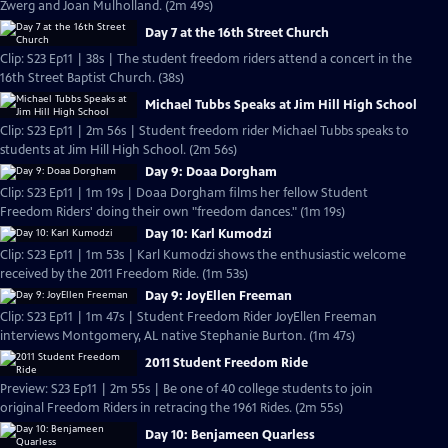
Zwerg and Joan Mulholland. (2m 49s)
Day 7 at the 16th Street Church
Clip: S23 Ep11 | 38s | The student freedom riders attend a concert in the
16th Street Baptist Church. (38s)
Michael Tubbs Speaks at Jim Hill High School
Clip: S23 Ep11 | 2m 56s | Student freedom rider Michael Tubbs speaks to
students at Jim Hill High School. (2m 56s)
Day 9: Doaa Dorgham
Clip: S23 Ep11 | 1m 19s | Doaa Dorgham films her fellow Student
Freedom Riders' doing their own "freedom dances." (1m 19s)
Day 10: Karl Kumodzi
Clip: S23 Ep11 | 1m 53s | Karl Kumodzi shows the enthusiastic welcome
received by the 2011 Freedom Ride. (1m 53s)
Day 9: JoyEllen Freeman
Clip: S23 Ep11 | 1m 47s | Student Freedom Rider JoyEllen Freeman
interviews Montgomery, AL native Stephanie Burton. (1m 47s)
2011 Student Freedom Ride
Preview: S23 Ep11 | 2m 55s | Be one of 40 college students to join
original Freedom Riders in retracing the 1961 Rides. (2m 55s)
Day 10: Benjameen Quarless