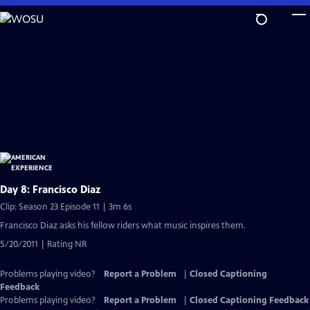
Skip
to
Main
Content
Day 8: Francisco Diaz
Clip: Season 23 Episode 11 | 3m 6s
Francisco Diaz asks his fellow riders what music inspires them.
5/20/2011 | Rating NR
Problems playing video?
Report a Problem
|
Closed Captioning
Feedback
Problems playing video?
Report a Problem
|
Closed Captioning Feedback