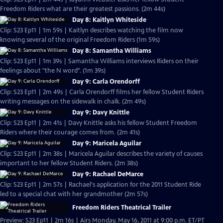
Freedom Riders what are their greatest passions. (2m 44s)
Day 8: Kaitlyn Whiteside
Clip: S23 Ep11 | 1m 59s | Kaitlyn describes watching the film now
knowing several of the original Freedom Riders (1m 59s)
Day 8: Samantha Williams
Clip: S23 Ep11 | 1m 39s | Samantha Williams interviews Riders on their
feelings about "the N word". (1m 39s)
Day 9: Carla Orendorff
Clip: S23 Ep11 | 2m 49s | Carla Orendorff films her fellow Student Riders
writing messages on the sidewalk in chalk. (2m 49s)
Day 9: Davy Knittle
Clip: S23 Ep11 | 2m 41s | Davy Knittle asks his fellow Student Freedom
Riders where their courage comes from. (2m 41s)
Day 9: Maricela Aguilar
Clip: S23 Ep11 | 2m 38s | Maricela Aguilar describes the variety of causes
important to her fellow Student Riders. (2m 38s)
Day 9: Rachael DeMarce
Clip: S23 Ep11 | 2m 57s | Rachael's application for the 2011 Student Ride
led to a special chat with her grandmother (2m 57s)
Freedom Riders Theatrical Trailer
Preview: S23 Ep11 | 2m 16s | Airs Monday, May 16, 2011 at 9:00 p.m. ET/PT