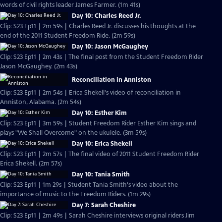
words of civil rights leader James Farmer. (1m 41s)
Day 10: Charles Reed Jr.
Clip: S23 Ep11 | 2m 59s | Charles Reed Jr. discusses his thoughts at the
end of the 2011 Student Freedom Ride. (2m 59s)
Day 10: Jason McGaughey
Clip: S23 Ep11 | 2m 43s | The final post from the Student Freedom Rider
Jason McGaughey. (2m 43s)
Reconciliation in Anniston
Clip: S23 Ep11 | 2m 54s | Erica Shekell's video of reconciliation in
Anniston, Alabama. (2m 54s)
Day 10: Esther Kim
Clip: S23 Ep11 | 3m 59s | Student Freedom Rider Esther Kim sings and
plays "We Shall Overcome" on the ukulele. (3m 59s)
Day 10: Erica Shekell
Clip: S23 Ep11 | 2m 57s | The final video of 2011 Student Freedom Rider
Erica Shekell. (2m 57s)
Day 10: Tania Smith
Clip: S23 Ep11 | 1m 29s | Student Tania Smith's video about the
importance of music to the Freedom Riders. (1m 29s)
Day 7: Sarah Cheshire
Clip: S23 Ep11 | 2m 49s | Sarah Cheshire interviews original riders Jim