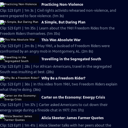
Practicing Non-Violence
Clip: S23 Ep11 | 1m 3s | Civil rights activists rehearsed non-violence, and
were prepared to face violence. (1m 3s)
A Simple, But Daring Plan
Clip: S23 Ep11 | 1m 35s | Learn about the 1961 Freedom Rides from the
Freedom Riders themselves. (1m 35s)
This Was Absolute War
Clip: S23 Ep11 | 2m 8s | May 1961, a busload of Freedom Riders were
confronted by an angry mob in Montgomery, AL. (2m 8s)
Travelling in the Segregated South
Clip: S23 Ep11 | 28s | For African-Americans, travel in the segregated
South was insulting at best. (28s)
Why Be a Freedom Rider?
Clip: S23 Ep11 | 36s | In this video from 1961, two Freedom Riders explain
what they're doing. (36s)
Carter on the Economy: Energy Crisis
Clip: S23 Ep11 | 1m 37s | Carter asked Americans to cut down their
energy usage during a fireside chat in 1977. (1m 37s)
Alicia Skeeter: James Farmer Quotes
Clip: S23 Ep11 | 1m 41s | Alicia Skeeter talks with her peers about the