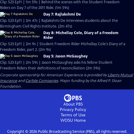
Clip: S23 Ep11 | 1m 59s | Behind the scenes with the Student Freedom
Riders on Day 7 of the 2011 Ride. (1m 59s)
Day 7: Rajlakshmi De
Clip: S23 Ep11 | 2m 47s | Rajlakshmi De interviews students about the
Birmingham Civil Rights Institute. (2m 47s)
Day 8: Michellay Cole, Diary of a Freedom
Rider
Clip: S23 Ep11 | 2m 9s | Student Freedom Rider Michellay Cole's Diary of a
Freedom Rider, part 2. (2m 9s)
Day 5: Jason McGaughey
Clip: S23 Ep11 | 2m 59s | Jason McGaughey asks his fellow Student
Freedom Riders their definitions of reconciliation (2m 59s)
Corporate sponsorship for American Experience is provided by
Liberty Mutual
Insurance
and
Carlisle Companies
. Major funding by the Alfred P. Sloan
Foundation.
About PBS
Privacy Policy
Terms of Use
WOSU
Home
Copyright ©
2026
Public Broadcasting Service (PBS), all rights reserved.