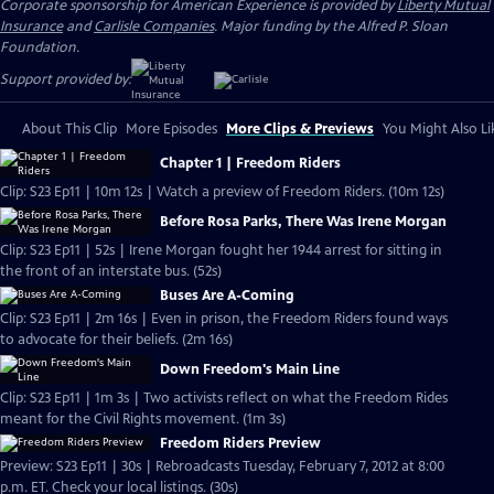
Corporate sponsorship for American Experience is provided by
Liberty Mutual
Insurance
and
Carlisle Companies
. Major funding by the Alfred P. Sloan
Foundation.
Support provided by:
About This Clip
More Episodes
More Clips & Previews
You Might Also Li
Chapter 1 | Freedom Riders
Clip: S23 Ep11 | 10m 12s | Watch a preview of Freedom Riders. (10m 12s)
Before Rosa Parks, There Was Irene Morgan
Clip: S23 Ep11 | 52s | Irene Morgan fought her 1944 arrest for sitting in
the front of an interstate bus. (52s)
Buses Are A-Coming
Clip: S23 Ep11 | 2m 16s | Even in prison, the Freedom Riders found ways
to advocate for their beliefs. (2m 16s)
Down Freedom's Main Line
Clip: S23 Ep11 | 1m 3s | Two activists reflect on what the Freedom Rides
meant for the Civil Rights movement. (1m 3s)
Freedom Riders Preview
Preview: S23 Ep11 | 30s | Rebroadcasts Tuesday, February 7, 2012 at 8:00
p.m. ET. Check your local listings. (30s)