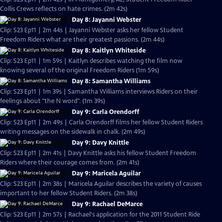
Collis Crews reflects on hate crimes. (2m 42s)
Day 8: Jayanni Webster
Clip: S23 Ep11 | 2m 44s | Jayanni Webster asks her fellow Student
Freedom Riders what are their greatest passions. (2m 44s)
Day 8: Kaitlyn Whiteside
Clip: S23 Ep11 | 1m 59s | Kaitlyn describes watching the film now
knowing several of the original Freedom Riders (1m 59s)
Day 8: Samantha Williams
Clip: S23 Ep11 | 1m 39s | Samantha Williams interviews Riders on their
feelings about "the N word". (1m 39s)
Day 9: Carla Orendorff
Clip: S23 Ep11 | 2m 49s | Carla Orendorff films her fellow Student Riders
writing messages on the sidewalk in chalk. (2m 49s)
Day 9: Davy Knittle
Clip: S23 Ep11 | 2m 41s | Davy Knittle asks his fellow Student Freedom
Riders where their courage comes from. (2m 41s)
Day 9: Maricela Aguilar
Clip: S23 Ep11 | 2m 38s | Maricela Aguilar describes the variety of causes
important to her fellow Student Riders. (2m 38s)
Day 9: Rachael DeMarce
Clip: S23 Ep11 | 2m 57s | Rachael's application for the 2011 Student Ride