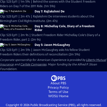
Clip: S23 Ep11 | 1m 59s | Behind the scenes with the Student Freedom
Riders on Day 7 of the 2011 Ride. (1m 59s)
Day 7: Rajlakshmi De
Clip: S23 Ep11 | 2m 47s | Rajlakshmi De interviews students about the
Birmingham Civil Rights Institute. (2m 47s)
Day 8: Michellay Cole, Diary of a Freedom
Rider
Clip: S23 Ep11 | 2m 9s | Student Freedom Rider Michellay Cole's Diary of a
Freedom Rider, part 2. (2m 9s)
Day 5: Jason McGaughey
Clip: S23 Ep11 | 2m 59s | Jason McGaughey asks his fellow Student
Freedom Riders their definitions of reconciliation (2m 59s)
Corporate sponsorship for American Experience is provided by
Liberty Mutual
Insurance
and
Carlisle Companies
. Major funding by the Alfred P. Sloan
Foundation.
About PBS
Privacy Policy
Terms of Use
WOSU
Home
Copyright ©
2026
Public Broadcasting Service (PBS), all rights reserved.