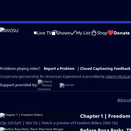
Skip
to
Live TV
Shows
My List
Shop
Donate
Main
Content
Problems playing video?
Report a Problem
|
Closed Captioning Feedback
Corporate sponsorship for American Experience is provided by
Liberty Mutual
Support provided by:
About
Chapter 1 | Freedom
Clip: S23 Ep11 | 10m 12s | Watch a preview of Freedom Riders. (10m 12s)
Before Rosa Parks, 