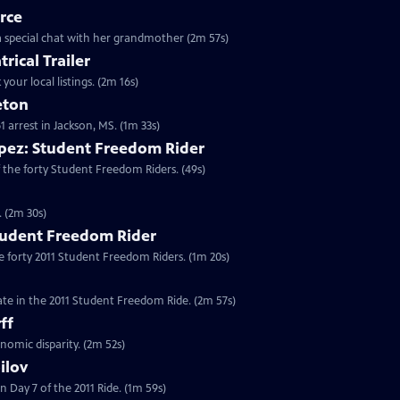
rce
o a special chat with her grandmother (2m 57s)
rical Trailer
your local listings. (2m 16s)
eton
61 arrest in Jackson, MS. (1m 33s)
pez: Student Freedom Rider
 the forty Student Freedom Riders. (49s)
. (2m 30s)
tudent Freedom Rider
e forty 2011 Student Freedom Riders. (1m 20s)
ate in the 2011 Student Freedom Ride. (2m 57s)
ff
nomic disparity. (2m 52s)
ilov
 Day 7 of the 2011 Ride. (1m 59s)