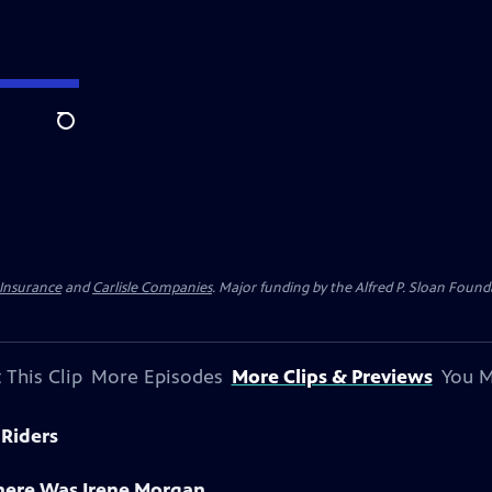
Search
 Insurance
and
Carlisle Companies
. Major funding by the Alfred P. Sloan Found
 This Clip
More Episodes
More Clips & Previews
You M
 Riders
There Was Irene Morgan