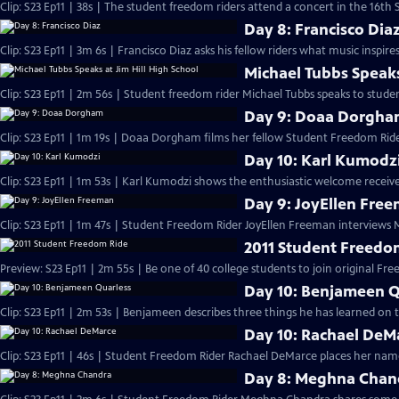
Clip: S23 Ep11 | 38s | The student freedom riders attend a concert in the 16th S
Day 8: Francisco Dia
Clip: S23 Ep11 | 3m 6s | Francisco Diaz asks his fellow riders what music inspir
Michael Tubbs Speaks
Clip: S23 Ep11 | 2m 56s | Student freedom rider Michael Tubbs speaks to studen
Day 9: Doaa Dorgh
Clip: S23 Ep11 | 1m 19s | Doaa Dorgham films her fellow Student Freedom Ride
Day 10: Karl Kumodz
Clip: S23 Ep11 | 1m 53s | Karl Kumodzi shows the enthusiastic welcome receive
Day 9: JoyEllen Fre
Clip: S23 Ep11 | 1m 47s | Student Freedom Rider JoyEllen Freeman interviews
2011 Student Freedo
Preview: S23 Ep11 | 2m 55s | Be one of 40 college students to join original Fre
Day 10: Benjameen Q
Clip: S23 Ep11 | 2m 53s | Benjameen describes three things he has learned on
Day 10: Rachael DeM
Clip: S23 Ep11 | 46s | Student Freedom Rider Rachael DeMarce places her name
Day 8: Meghna Chan