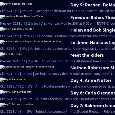
Day 9: Rachael DeMa
Clip: S23 Ep11 | 2m 57s | Rachael's application for the 2011 Student Ride led t
Freedom Riders Theat
Preview: S23 Ep11 | 2m 16s | Airs Monday, May 16, 2011 at 9:00 p.m. ET/PT Check 
Helen and Bob Singl
Clip: S23 Ep11 | 1m 33s | The original Freedom Riders revisit the site of their 19
Lu-Anne Haukaas Lo
Clip: S23 Ep11 | 49s | An introductory video to Lu-Anne Haukaas Lopez, one of
Meet the Riders
Preview: S23 Ep11 | 2m 30s | An introduction to the 40 student freedom riders
Nathan Roberson: S
Clip: S23 Ep11 | 1m 20s | An introductory video to Nathan Roberson, one of th
Day 4: Anna Nutter
Clip: S23 Ep11 | 2m 57s | Anna Nutter ponders why she was chosen to particip
Day 6: Carla Orendor
Clip: S23 Ep11 | 2m 52s | Student Freedom Rider Carla Orendorff considers eco
Day 7: Bakhrom Ismo
Clip: S23 Ep11 | 1m 59s | Behind the scenes with the Student Freedom Riders on