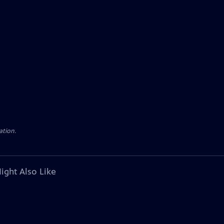
ation.
ight Also Like