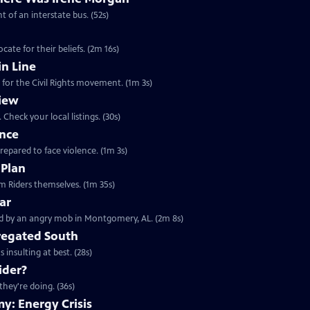
t of an interstate bus. (52s)
ate for their beliefs. (2m 16s)
n Line
 for the Civil Rights movement. (1m 3s)
iew
Check your local listings. (30s)
ence
prepared to face violence. (1m 3s)
 Plan
Clip: S23 Ep11 | 1m 35s | Learn about the 1961 Freedom Rides from the Freedom Riders themselves. (1m 35s)
ar
Clip: S23 Ep11 | 2m 8s | May 1961, a busload of Freedom Riders were confronted by an angry mob in Montgomery, AL. (2m 8s)
gregated South
 insulting at best. (28s)
ider?
they're doing. (36s)
y: Energy Crisis