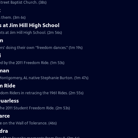
treet Baptist Church. (38s)
z
es them. (3m 6s)
 at Jim Hill High School
ts at Jim Hill High School. (2m 56s)
am
rs' doing their own "freedom dances." (1m 19s)
i
d by the 2011 Freedom Ride. (1m 53s)
eman
 Montgomery, AL native Stephanie Burton. (1m 47s)
m Ride
edom Riders in retracing the 1961 Rides. (2m 55s)
uarless
 the 2011 Student Freedom Ride. (2m 53s)
arce
 on the Wall of Tolerance. (46s)
dra