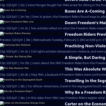
Clip: S23 Ep11 | 52s | Irene Morgan fought her 1944 arrest for sitting in the fron
Buses Are A-Coming
Clip: S23 Ep11 | 2m 16s | Even in prison, the Freedom Riders found ways to advoc
Down Freedom's Mai
Clip: S23 Ep11 | 1m 3s | Two activists reflect on what the Freedom Rides meant
Freedom Riders Prev
Preview: S23 Ep11 | 30s | Rebroadcasts Tuesday, February 7, 2012 at 8:00 p.m. ET. 
Practicing Non-Viol
Clip: S23 Ep11 | 1m 3s | Civil rights activists rehearsed non-violence, and were 
A Simple, But Daring
This Was Absolute W
Travelling in the Se
Clip: S23 Ep11 | 28s | For African-Americans, travel in the segregated South was
Why Be a Freedom R
Clip: S23 Ep11 | 36s | In this video from 1961, two Freedom Riders explain what 
Carter on the Econom