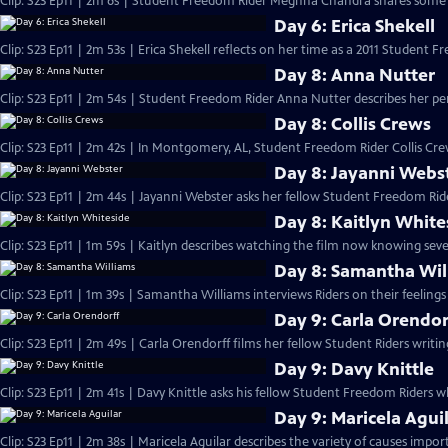
Clip: S23 Ep11 | 2m 6s | Student Freedom Rider Meghna Chandra shares some 
Day 6: Erica Shekell
Clip: S23 Ep11 | 2m 53s | Erica Shekell reflects on her time as a 2011 Student F
Day 8: Anna Nutter
Clip: S23 Ep11 | 2m 54s | Student Freedom Rider Anna Nutter describes her pe
Day 8: Collis Crews
Clip: S23 Ep11 | 2m 42s | In Montgomery, AL, Student Freedom Rider Collis Crew
Day 8: Jayanni Webs
Clip: S23 Ep11 | 2m 44s | Jayanni Webster asks her fellow Student Freedom Ride
Day 8: Kaitlyn White
Clip: S23 Ep11 | 1m 59s | Kaitlyn describes watching the film now knowing seve
Day 8: Samantha Wil
Clip: S23 Ep11 | 1m 39s | Samantha Williams interviews Riders on their feeling
Day 9: Carla Orendor
Clip: S23 Ep11 | 2m 49s | Carla Orendorff films her fellow Student Riders writi
Day 9: Davy Knittle
Clip: S23 Ep11 | 2m 41s | Davy Knittle asks his fellow Student Freedom Riders
Day 9: Maricela Agui
Clip: S23 Ep11 | 2m 38s | Maricela Aguilar describes the variety of causes impor