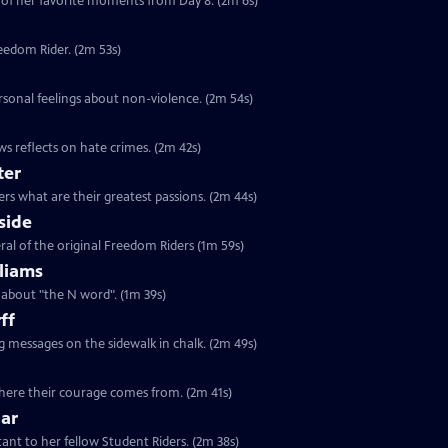
of her favorite moments from Day 8. (2m 6s)
reedom Rider. (2m 53s)
rsonal feelings about non-violence. (2m 54s)
s reflects on hate crimes. (2m 42s)
ter
rs what are their greatest passions. (2m 44s)
side
ral of the original Freedom Riders (1m 59s)
liams
s about "the N word". (1m 39s)
ff
ng messages on the sidewalk in chalk. (2m 49s)
 where their courage comes from. (2m 41s)
lar
tant to her fellow Student Riders. (2m 38s)