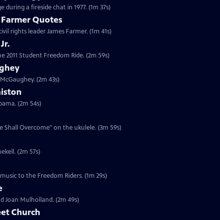
 during a fireside chat in 1977. (1m 37s)
s Farmer Quotes
civil rights leader James Farmer. (1m 41s)
Jr.
 the 2011 Student Freedom Ride. (2m 59s)
ughey
n McGaughey. (2m 43s)
niston
labama. (2m 54s)
We Shall Overcome" on the ukulele. (3m 59s)
ekell. (2m 57s)
 music to the Freedom Riders. (1m 29s)
e
and Joan Mulholland. (2m 49s)
eet Church