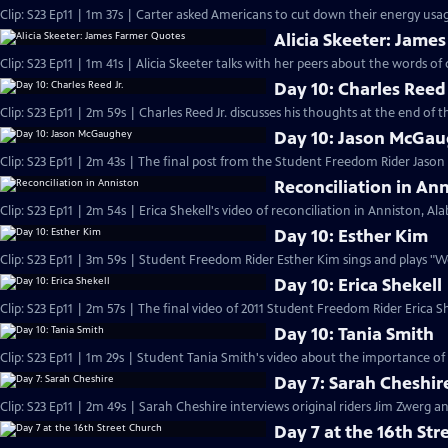
Clip: S23 Ep11 | 1m 37s | Carter asked Americans to cut down their energy usage
Alicia Skeeter: Jame
Clip: S23 Ep11 | 1m 41s | Alicia Skeeter talks with her peers about the words of 
Day 10: Charles Reed 
Clip: S23 Ep11 | 2m 59s | Charles Reed Jr. discusses his thoughts at the end of
Day 10: Jason McGa
Clip: S23 Ep11 | 2m 43s | The final post from the Student Freedom Rider Jaso
Reconciliation in An
Clip: S23 Ep11 | 2m 54s | Erica Shekell's video of reconciliation in Anniston, A
Day 10: Esther Kim
Clip: S23 Ep11 | 3m 59s | Student Freedom Rider Esther Kim sings and plays "
Day 10: Erica Shekell
Clip: S23 Ep11 | 2m 57s | The final video of 2011 Student Freedom Rider Erica Sh
Day 10: Tania Smith
Clip: S23 Ep11 | 1m 29s | Student Tania Smith's video about the importance of
Day 7: Sarah Cheshir
Clip: S23 Ep11 | 2m 49s | Sarah Cheshire interviews original riders Jim Zwerg 
Day 7 at the 16th Str