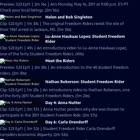
Preview: S23 Ep11 | 2m 16s | Airs Monday, May 16, 2011 at 9:00 p.m. ET/PT
Check your local listings. (2m 16s)
Helen and Bob Singleton
Clip: S23 Ep11 | 1m 33s | The original Freedom Riders revisit the site of
their 1961 arrest in Jackson, MS. (1m 33s)
Lu-Anne Haukaas Lopez: Student Freedom
Rider
Clip: S23 Ep11 | 49s | An introductory video to Lu-Anne Haukaas Lopez,
one of the forty Student Freedom Riders. (49s)
Meet the Riders
Preview: S23 Ep11 | 2m 30s | An introduction to the 40 student freedom
riders. (2m 30s)
Nathan Roberson: Student Freedom Rider
Clip: S23 Ep11 | 1m 20s | An introductory video to Nathan Roberson, one
of the forty 2011 Student Freedom Riders. (1m 20s)
Day 4: Anna Nutter
Clip: S23 Ep11 | 2m 57s | Anna Nutter ponders why she was chosen to
participate in the 2011 Student Freedom Ride. (2m 57s)
Day 6: Carla Orendorff
Clip: S23 Ep11 | 2m 52s | Student Freedom Rider Carla Orendorff
considers economic disparity. (2m 52s)