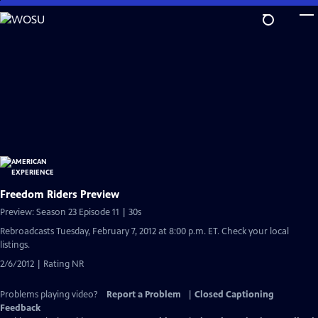
Skip
to
Main
Content
Freedom Riders Preview
Preview: Season 23 Episode 11 | 30s
Rebroadcasts Tuesday, February 7, 2012 at 8:00 p.m. ET. Check your local
listings.
2/6/2012 | Rating NR
Problems playing video?
Report a Problem
|
Closed Captioning
Feedback