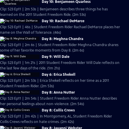
Day 10: Benjameen Quarless
Clip: S23 Ep11 | 2m 53s | Benjameen describes three things he has
learned on the 2011 Student Freedom Ride. (2m 53s)
Day 10: Rachael DeMarce
Clip: S23 Ep11 | 46s | Student Freedom Rider Rachael DeMarce places her
name on the Wall of Tolerance. (46s)
Day 8: Meghna Chandra
Clip: S23 Ep11 | 2m 6s | Student Freedom Rider Meghna Chandra shares
some of her favorite moments from Day 8. (2m 6s)
Day 9: Will Dale
Clip: S23 Ep11 | 1m 21s | 2011 Student Freedom Rider Will Dale reflects on
the last few days of the ride. (1m 21s)
Day 6: Erica Shekell
Clip: S23 Ep11 | 2m 53s | Erica Shekell reflects on her time as a 2011
Student Freedom Rider. (2m 53s)
Day 8: Anna Nutter
Clip: S23 Ep11 | 2m 54s | Student Freedom Rider Anna Nutter describes
her personal feelings about non-violence. (2m 54s)
Day 8: Collis Crews
Clip: S23 Ep11 | 2m 42s | In Montgomery, AL, Student Freedom Rider
Collis Crews reflects on hate crimes. (2m 42s)
Day 8: Jayanni Webster