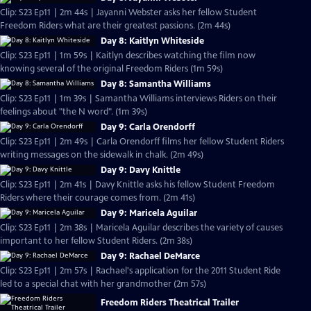
Clip: S23 Ep11 | 2m 44s | Jayanni Webster asks her fellow Student
Freedom Riders what are their greatest passions. (2m 44s)
Day 8: Kaitlyn Whiteside
Clip: S23 Ep11 | 1m 59s | Kaitlyn describes watching the film now
knowing several of the original Freedom Riders (1m 59s)
Day 8: Samantha Williams
Clip: S23 Ep11 | 1m 39s | Samantha Williams interviews Riders on their
feelings about "the N word". (1m 39s)
Day 9: Carla Orendorff
Clip: S23 Ep11 | 2m 49s | Carla Orendorff films her fellow Student Riders
writing messages on the sidewalk in chalk. (2m 49s)
Day 9: Davy Knittle
Clip: S23 Ep11 | 2m 41s | Davy Knittle asks his fellow Student Freedom
Riders where their courage comes from. (2m 41s)
Day 9: Maricela Aguilar
Clip: S23 Ep11 | 2m 38s | Maricela Aguilar describes the variety of causes
important to her fellow Student Riders. (2m 38s)
Day 9: Rachael DeMarce
Clip: S23 Ep11 | 2m 57s | Rachael's application for the 2011 Student Ride
led to a special chat with her grandmother (2m 57s)
Freedom Riders Theatrical Trailer