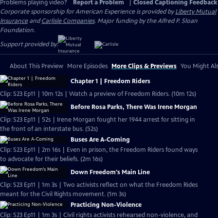
Problems playing video?
Report a Problem
|
Closed Captioning Feedback
Corporate sponsorship for American Experience is provided by
Liberty Mutual
Insurance
and
Carlisle Companies
. Major funding by the Alfred P. Sloan
Foundation.
Support provided by:
About This Preview
More Episodes
More Clips & Previews
You Might Als
Chapter 1 | Freedom Riders
Clip: S23 Ep11 | 10m 12s | Watch a preview of Freedom Riders. (10m 12s)
Before Rosa Parks, There Was Irene Morgan
Clip: S23 Ep11 | 52s | Irene Morgan fought her 1944 arrest for sitting in
the front of an interstate bus. (52s)
Buses Are A-Coming
Clip: S23 Ep11 | 2m 16s | Even in prison, the Freedom Riders found ways
to advocate for their beliefs. (2m 16s)
Down Freedom's Main Line
Clip: S23 Ep11 | 1m 3s | Two activists reflect on what the Freedom Rides
meant for the Civil Rights movement. (1m 3s)
Practicing Non-Violence
Clip: S23 Ep11 | 1m 3s | Civil rights activists rehearsed non-violence, and