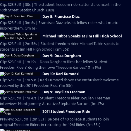
Clip: S23 Ep11 | 38s | The student freedom riders attend a concert in the
16th Street Baptist Church. (38s)
Day 8: Francisco Diaz
Clip: S23 Ep11 | 3m 6s | Francisco Diaz asks his fellow riders what music
inspires them. (3m 6s)
Michael Tubbs Speaks at Jim Hill High School
Clip: S23 Ep11 | 2m 56s | Student freedom rider Michael Tubbs speaks to
students at Jim Hill High School. (2m 56s)
Day 9: Doaa Dorgham
Clip: S23 Ep11 | 1m 19s | Doaa Dorgham films her fellow Student
Freedom Riders' doing their own "freedom dances." (1m 19s)
Day 10: Karl Kumodzi
Clip: S23 Ep11 | 1m 53s | Karl Kumodzi shows the enthusiastic welcome
received by the 2011 Freedom Ride. (1m 53s)
Day 9: JoyEllen Freeman
Clip: S23 Ep11 | 1m 47s | Student Freedom Rider JoyEllen Freeman
interviews Montgomery, AL native Stephanie Burton. (1m 47s)
2011 Student Freedom Ride
Preview: S23 Ep11 | 2m 55s | Be one of 40 college students to join
original Freedom Riders in retracing the 1961 Rides. (2m 55s)