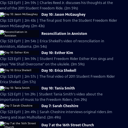
Clip: S23 Ep11 | 2m 59s | Charles Reed Jr. discusses his thoughts at the
end of the 2011 Student Freedom Ride. (2m 59s)
Day 10: Jason McGaughey
Clip: S23 Ep11 | 2m 43s | The final post from the Student Freedom Rider
Jason McGaughey. (2m 43s)
Reconciliation in Anniston
Clip: S23 Ep11 | 2m 54s | Erica Shekell's video of reconciliation in
Anniston, Alabama. (2m 54s)
Day 10: Esther Kim
Clip: S23 Ep11 | 3m 59s | Student Freedom Rider Esther Kim sings and
plays "We Shall Overcome" on the ukulele. (3m 59s)
Day 10: Erica Shekell
Clip: S23 Ep11 | 2m 57s | The final video of 2011 Student Freedom Rider
Erica Shekell. (2m 57s)
Day 10: Tania Smith
Clip: S23 Ep11 | 1m 29s | Student Tania Smith's video about the
importance of music to the Freedom Riders. (1m 29s)
Day 7: Sarah Cheshire
Clip: S23 Ep11 | 2m 49s | Sarah Cheshire interviews original riders Jim
Zwerg and Joan Mulholland. (2m 49s)
Day 7 at the 16th Street Church