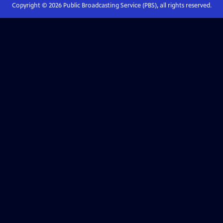
Copyright ©
2026
Public Broadcasting Service (PBS), all rights reserved.