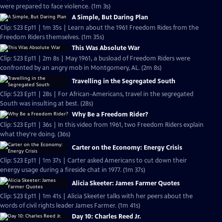
were prepared to face violence. (1m 3s)
A Simple, But Daring Plan
Clip: S23 Ep11 | 1m 35s | Learn about the 1961 Freedom Rides from the
Freedom Riders themselves. (1m 35s)
This Was Absolute War
Clip: S23 Ep11 | 2m 8s | May 1961, a busload of Freedom Riders were
confronted by an angry mob in Montgomery, AL. (2m 8s)
Travelling in the Segregated South
Clip: S23 Ep11 | 28s | For African-Americans, travel in the segregated
South was insulting at best. (28s)
Why Be a Freedom Rider?
Clip: S23 Ep11 | 36s | In this video from 1961, two Freedom Riders explain
what they're doing. (36s)
Carter on the Economy: Energy Crisis
Clip: S23 Ep11 | 1m 37s | Carter asked Americans to cut down their
energy usage during a fireside chat in 1977. (1m 37s)
Alicia Skeeter: James Farmer Quotes
Clip: S23 Ep11 | 1m 41s | Alicia Skeeter talks with her peers about the
words of civil rights leader James Farmer. (1m 41s)
Day 10: Charles Reed Jr.