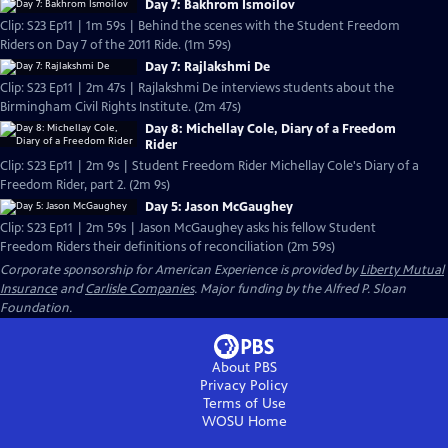
Day 7: Bakhrom Ismoilov
Clip: S23 Ep11 | 1m 59s | Behind the scenes with the Student Freedom
Riders on Day 7 of the 2011 Ride. (1m 59s)
Day 7: Rajlakshmi De
Clip: S23 Ep11 | 2m 47s | Rajlakshmi De interviews students about the
Birmingham Civil Rights Institute. (2m 47s)
Day 8: Michellay Cole, Diary of a Freedom
Rider
Clip: S23 Ep11 | 2m 9s | Student Freedom Rider Michellay Cole's Diary of a
Freedom Rider, part 2. (2m 9s)
Day 5: Jason McGaughey
Clip: S23 Ep11 | 2m 59s | Jason McGaughey asks his fellow Student
Freedom Riders their definitions of reconciliation (2m 59s)
Corporate sponsorship for American Experience is provided by
Liberty Mutual
Insurance
and
Carlisle Companies
. Major funding by the Alfred P. Sloan
Foundation.
About PBS
Privacy Policy
Terms of Use
WOSU
Home