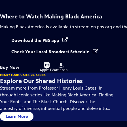
Where to Watch
Making Black America
Making Black America
is available to stream on pbs.org and th
Download the PBS app
Check Your Local Broadcast Schedule
Buy
Buy
Buy Now
on
on
Apple TV
Amazon
HENRY LOUIS GATES, JR. SERIES
Explore Our Shared Histories
Stream more from Professor Henry Louis Gates, Jr.
through iconic series like Making Black America, Finding
Your Roots, and The Black Church. Discover the
ancestry of diverse, influential people and delve into
the rich history and culture of Black America.
Learn More