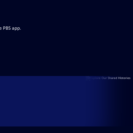
e PBS app.