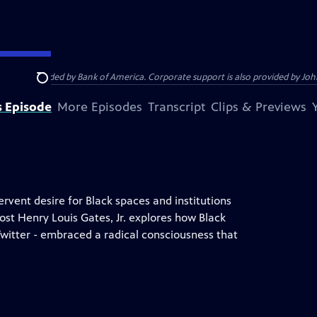
s provided by Bank of America. Corporate support is also provided by Johns
Search
s Episode
More Episodes
Transcript
Clips & Previews
ervent desire for Black spaces and institutions
ost Henry Louis Gates, Jr. explores how Black
Twitter - embraced a radical consciousness that