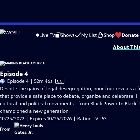
Skip
Problems playing video?
Report a Problem
|
Closed Captioning Feedback
to
Major corporate support for MAKING BLACK AMERICA: THROUGH THE GRAPEVINE i
Live TV
Shows
My List
Shop
Donate
Main
About Thi
Content
Episode 4
Video
Episode 4 | 52m 46s
|
CC
has
Despite the gains of legal desegregation, hour four reveals a f
Closed
that provide a safe place to debate, organize and celebrate. H
Captions
cultural and political movements - from Black Power to Black 
championed a new generation.
10/25/2022 | Expires 10/25/2026 | Rating TV-PG
From