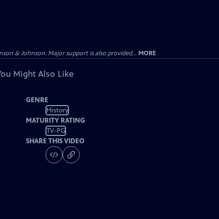
on & Johnson. Major support is also provided...
MORE
You Might Also Like
GENRE
History
MATURITY RATING
TV-PG
SHARE THIS VIDEO