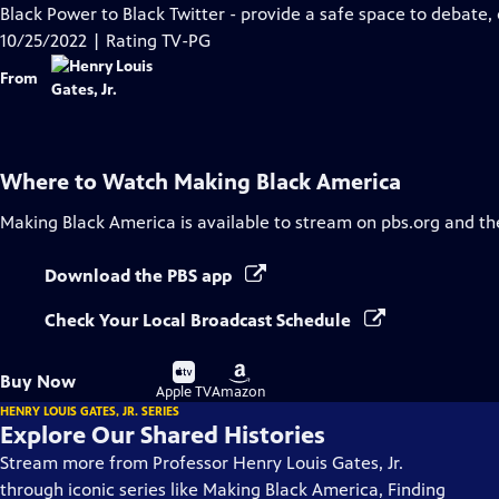
Closed
Black Power to Black Twitter - provide a safe space to debate,
Captions
10/25/2022 | Rating TV-PG
From
Where to Watch
Making Black America
Making Black America
is available to stream on pbs.org and th
Download the PBS app
Check Your Local Broadcast Schedule
Buy
Buy
Buy Now
on
on
Apple TV
Amazon
HENRY LOUIS GATES, JR. SERIES
Explore Our Shared Histories
Stream more from Professor Henry Louis Gates, Jr.
through iconic series like Making Black America, Finding