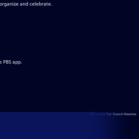
 organize and celebrate.
e PBS app.