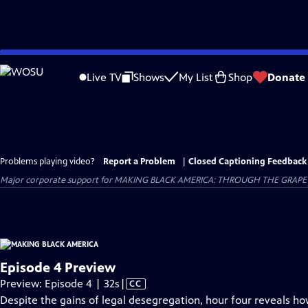
Skip
to
Live TV
Shows
My List
Shop
Donate
Main
Content
Problems playing video?
Report a Problem
|
Closed Captioning Feedback
Major corporate support for MAKING BLACK AMERICA: THROUGH THE GRAPEVINE i
Episode 4 Preview
Video
Preview: Episode 4 | 32s
|
CC
has
Despite the gains of legal desegregation, hour four reveals ho