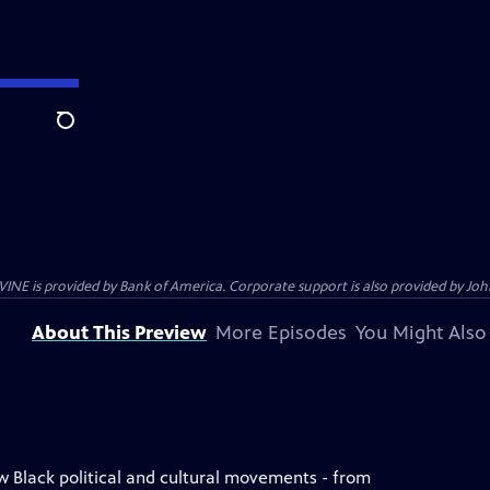
Search
s provided by Bank of America. Corporate support is also provided by Johns
About This Preview
More Episodes
You Might Also
w Black political and cultural movements - from