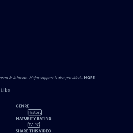
on & Johnson. Major support is also provided...
MORE
 Like
GENRE
History
MATURITY RATING
TV-PG
SHARE THIS VIDEO