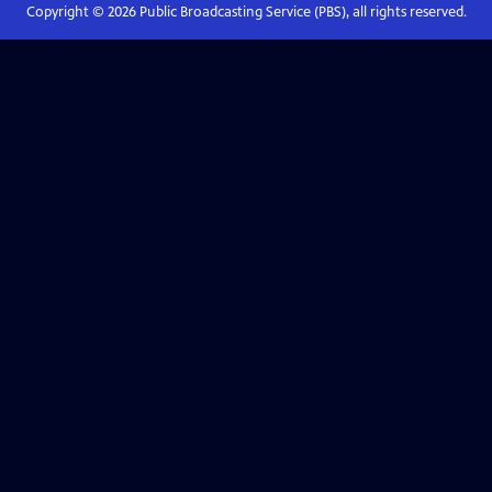
Copyright ©
2026
Public Broadcasting Service (PBS), all rights reserved.