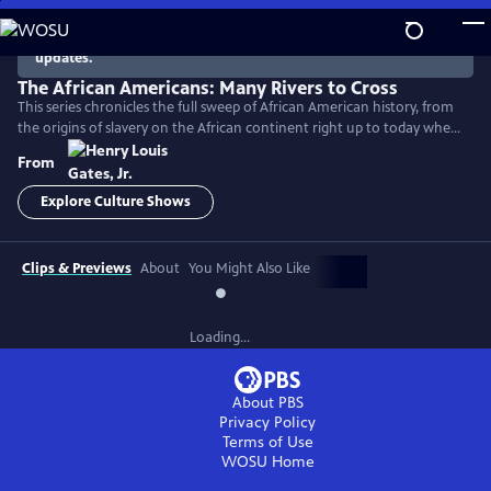
Skip
to
There are no episodes currently available. Check back for
updates.
Main
Content
The African Americans: Many Rivers to Cross
This series chronicles the full sweep of African American history, from
the origins of slavery on the African continent right up to today when
America remains a nation deeply divided by race.
From
Explore Culture Shows
Clips & Previews
About
You Might Also Like
Loading...
About PBS
Privacy Policy
Terms of Use
WOSU
Home