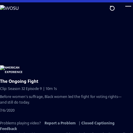
Skip
to
Main
Content
The Ongoing Fight
Clip: Season 32 Episode 9 | 10m 1s
Before women's suffrage, Black women led the fight for voting rights—
and still do today.
7/6/2020
Problems playing video?
Report a Problem
|
Closed Captioning
Feedback