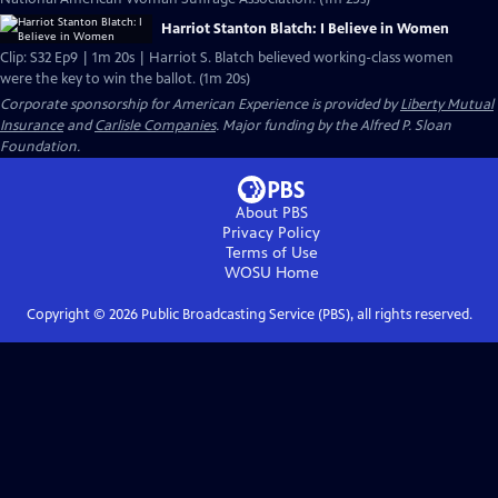
Harriot Stanton Blatch: I Believe in Women
Clip: S32 Ep9 | 1m 20s | Harriot S. Blatch believed working-class women
were the key to win the ballot. (1m 20s)
Corporate sponsorship for American Experience is provided by
Liberty Mutual
Insurance
and
Carlisle Companies
. Major funding by the Alfred P. Sloan
Foundation.
About PBS
Privacy Policy
Terms of Use
WOSU
Home
Copyright ©
2026
Public Broadcasting Service (PBS), all rights reserved.