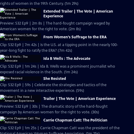
rights of women in the 19th Century. (1m 29s)
Extended Trailer | The Vote | American
Experience
Preview: S32 Ep9 | 2m 8s | The hard-fought campaign waged by
American women for the right to vote. (2m 8s)
From Women’s Suffrage to the ERA
Clip: S32 Ep9 | 7m 42s | Is the U.S. at a tipping point in the nearly 100-
year-long fight to ratify the ERA? (7m 42s)
Ida B Wells : The Advocate
Clip: S32 Ep9 | 1m 24s | Ida B. Wells was a prominent journalist who
exposed racial violence in the South. (1m 24s)
She Resisted
Clip: S32 Ep9 | 59s | Celebrate the strategies and tactics of the
movement in a new interactive experience. (59s)
Trailer | The Vote | American Experience
Preview: S32 Ep9 | 30s | The dramatic story of the hard-fought
campaign by American women for the right to vote. (30s)
Carrie Chapman Catt: The Politician
Clip: S32 Ep9 | 1m 25s | Carrie Chapman Catt was the president of the
National American Woman Suffrage Association. (1m 25s)