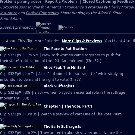
Problems playing video?
Report a Problem
|
Closed Captioning Feedback
Corporate sponsorship for American Experience is provided by
Liberty Mutual
Insurance
and
Carlisle Companies
. Major funding by the Alfred P. Sloan
Foundation.
Support provided by:
About This Clip
More Episodes
More Clips & Previews
You Might Also Li
The Race to Ratification
Clip: S32 Ep9 | 13m 52s | New York women came together to push for
their state’s ratification of the 19th Amendment. (13m 52s)
Alice Paul: The Militant
Clip: S32 Ep9 | 1m 7s | Alice Paul joined the 'suffragettes' while studying
in London to demand the right to vote. (1m 7s)
Black Suffragists
Clip: S32 Ep9 | 30s | Black women played an essential role in the suffrage
movement. (30s)
Chapter 1 | The Vote, Part 1
Clip: S32 Ep9 | 10m 3s | Watch a preview of Part One of The Vote. (10m
3s)
The Early Suffragists
Clip: S32 Ep9 | 1m 29s | They united to abolish slavery and advance the