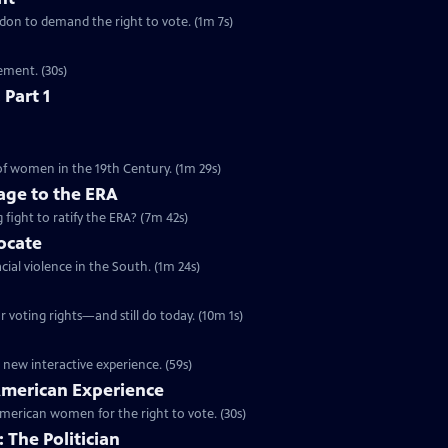
ondon to demand the right to vote. (1m 7s)
ement. (30s)
 Part 1
 of women in the 19th Century. (1m 29s)
ge to the ERA
g fight to ratify the ERA? (7m 42s)
vocate
cial violence in the South. (1m 24s)
 voting rights—and still do today. (10m 1s)
 new interactive experience. (59s)
 American Experience
merican women for the right to vote. (30s)
 The Politician