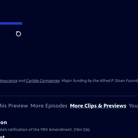
Search
 Insurance
and
Carlisle Companies
. Major funding by the Alfred P. Sloan Found
his Preview
More Episodes
More Clips & Previews
You
ion
te’s ratification of the 19th Amendment. (13m 52s)
nt