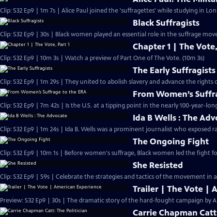
Clip: S32 Ep9 | 1m 7s | Alice Paul joined the 'suffragettes' while studying in L
Black Suffragists
Clip: S32 Ep9 | 30s | Black women played an essential role in the suffrage mov
Chapter 1 | The Vote,
Clip: S32 Ep9 | 10m 3s | Watch a preview of Part One of The Vote. (10m 3s)
The Early Suffragists
Clip: S32 Ep9 | 1m 29s | They united to abolish slavery and advance the rights
From Women’s Suffra
Clip: S32 Ep9 | 7m 42s | Is the U.S. at a tipping point in the nearly 100-year-lon
Ida B Wells : The Ad
Clip: S32 Ep9 | 1m 24s | Ida B. Wells was a prominent journalist who exposed ra
The Ongoing Fight
Clip: S32 Ep9 | 10m 1s | Before women's suffrage, Black women led the fight for
She Resisted
Clip: S32 Ep9 | 59s | Celebrate the strategies and tactics of the movement in a
Trailer | The Vote |
Preview: S32 Ep9 | 30s | The dramatic story of the hard-fought campaign by A
Carrie Chapman Catt: