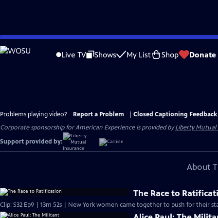
Skip
to
Live TV
Shows
My List
Shop
Donate
Main
Content
Problems playing video?
Report a Problem
|
Closed Captioning Feedback
Corporate sponsorship for American Experience is provided by
Liberty Mutual
Support provided by:
About T
The Race to Ratificat
Clip: S32 Ep9 | 13m 52s | New York women came together to push for their sta
Alice Paul: The Milita