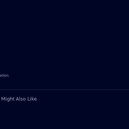
ation.
 Might Also Like