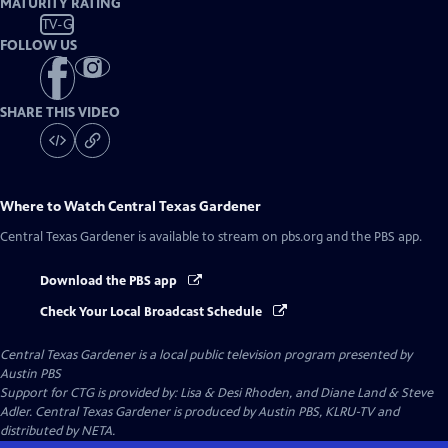
MATURITY RATING
TV-G
FOLLOW US
SHARE THIS VIDEO
Where to Watch
Central Texas Gardener
Central Texas Gardener
is available to stream on pbs.org and the PBS app.
Download the PBS app
Check Your Local Broadcast Schedule
Central Texas Gardener
is a local public television program presented by
Austin PBS
Support for CTG is provided by: Lisa & Desi Rhoden, and Diane Land & Steve
Adler. Central Texas Gardener is produced by Austin PBS, KLRU-TV and
distributed by NETA.