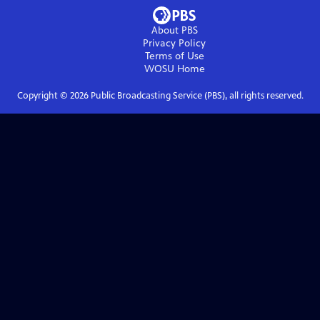
About PBS
Privacy Policy
Terms of Use
WOSU
Home
Copyright ©
2026
Public Broadcasting Service (PBS), all rights reserved.