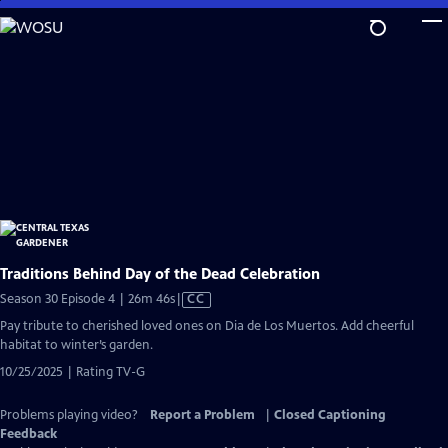
Skip
to
Main
Content
Traditions Behind Day of the Dead Celebration
Video
Season 30 Episode 4 | 26m 46s
|
CC
has
Pay tribute to cherished loved ones on Dia de Los Muertos. Add cheerful
Closed
habitat to winter’s garden.
Captions
10/25/2025 | Rating TV-G
Problems playing video?
Report a Problem
|
Closed Captioning
Feedback