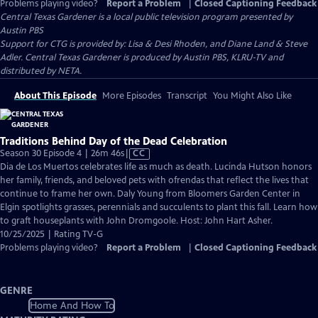
Problems playing video?
Report a Problem
|
Closed Captioning Feedback
Central Texas Gardener
is a local public television program presented by
Austin PBS
Support for CTG is provided by: Lisa & Desi Rhoden, and Diane Land & Steve
Adler. Central Texas Gardener is produced by Austin PBS, KLRU-TV and
distributed by NETA.
About This Episode
More Episodes
Transcript
You Might Also Like
Traditions Behind Day of the Dead Celebration
Video
Season 30 Episode 4 | 26m 46s
|
CC
has
Dia de Los Muertos celebrates life as much as death. Lucinda Hutson honors
Closed
her family, friends, and beloved pets with ofrendas that reflect the lives that
Captions
continue to frame her own. Daly Young from Bloomers Garden Center in
Elgin spotlights grasses, perennials and succulents to plant this fall. Learn how
to graft houseplants with John Dromgoole. Host: John Hart Asher.
10/25/2025 | Rating TV-G
Problems playing video?
Report a Problem
|
Closed Captioning Feedback
GENRE
Home And How To