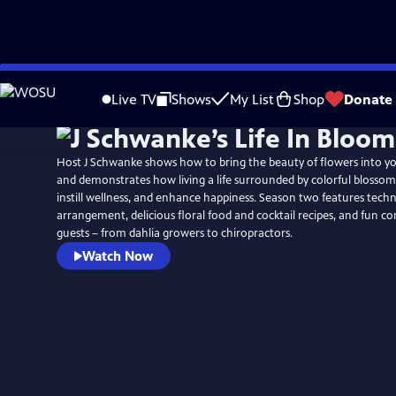
Skip
to
Live TV
Shows
My List
Shop
Donate
Main
Content
Host J Schwanke shows how to bring the beauty of flowers into y
and demonstrates how living a life surrounded by colorful blossoms
instill wellness, and enhance happiness. Season two features techn
arrangement, delicious floral food and cocktail recipes, and fun c
guests – from dahlia growers to chiropractors.
Watch Now