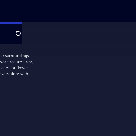
Search
our surroundings
 can reduce stress,
iques for flower
onversations with