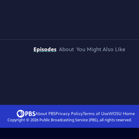
Episodes
About
You Might Also Like
About PBS
Privacy Policy
Terms of Use
WOSU
Home
Copyright ©
2026
Public Broadcasting Service (PBS), all rights reserved.