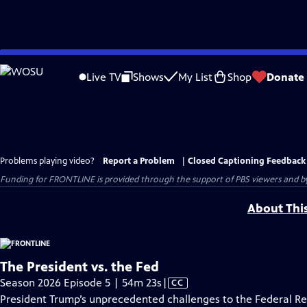
Skip
to
Live TV
Shows
My List
Shop
Donate
Main
Content
Problems playing video?
Report a Problem
|
Closed Captioning Feedback
Funding for FRONTLINE is provided through the support of PBS viewers and by 
About Thi
The President vs. the Fed
Video
Season 2026 Episode 5 | 54m 23s
|
CC
has
President Trump’s unprecedented challenges to the Federal R