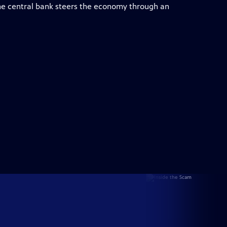
e central bank steers the economy through an