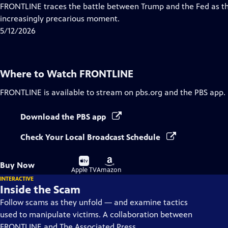
Closed
FRONTLINE traces the battle between Trump and the Fed as th
Captions
increasingly precarious moment.
5/12/2026
Where to Watch
FRONTLINE
FRONTLINE
is available to stream on pbs.org and the PBS app.
Download the PBS app
Check Your Local Broadcast Schedule
Buy
Buy
Buy Now
on
on
Apple TV
Amazon
INTERACTIVE
Inside the Scam
Follow scams as they unfold — and examine tactics
used to manipulate victims. A collaboration between
FRONTLINE and The Associated Press.