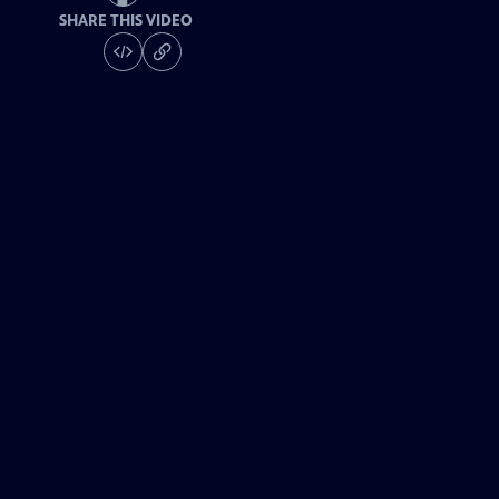
SHARE THIS VIDEO