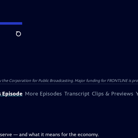
Search
the Corporation for Public Broadcasting. Major funding for FRONTLINE is prov
s Episode
More Episodes
Transcript
Clips & Previews
eserve — and what it means for the economy.