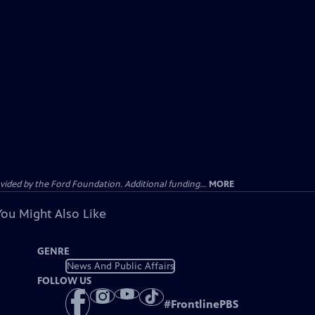
ided by the Ford Foundation. Additional funding...
MORE
You Might Also Like
GENRE
News And Public Affairs
FOLLOW US
#
FrontlinePBS