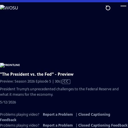
Skip
to
Main
Content
"The President vs. the Fed" - Preview
Video
Preview: Season 2026 Episode 5 | 30s
|
CC
has
President Trump’s unprecedented challenges to the Federal Reserve and
Closed
what it means for the economy.
Captions
5/12/2026
Problems playing video?
Report a Problem
|
Closed Captioning
Feedback
Problems playing video?
Report a Problem
|
Closed Captioning Feedback