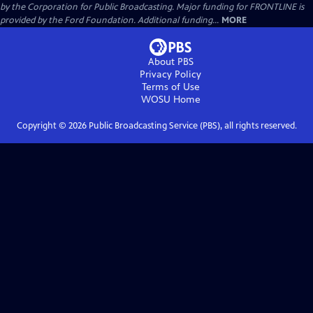
by the Corporation for Public Broadcasting. Major funding for FRONTLINE is
provided by the Ford Foundation. Additional funding...
MORE
About PBS
Privacy Policy
Terms of Use
WOSU
Home
Copyright ©
2026
Public Broadcasting Service (PBS), all rights reserved.