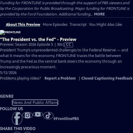
Funding for FRONTLINE is provided through the support of PBS viewers and
by the Corporation for Public Broadcasting. Major funding for FRONTLINE is
provided by the Ford Foundation. Additional funding...
MORE
About This Preview
More Episodes
Transcript
You Might Also Like
"The President vs. the Fed" - Preview
Video
Preview: Season 2026 Episode 5 | 30s
|
CC
has
President Trump’s unprecedented challenges to the Federal Reserve — and
Closed
what it means for the economy. FRONTLINE traces the battle between
Captions
Trump and the Fed as the central bank steers the economy through an
increasingly precarious moment.
5/12/2026
Problems playing video?
Report a Problem
|
Closed Captioning Feedback
GENRE
News And Public Affairs
FOLLOW US
#
FrontlinePBS
SHARE THIS VIDEO