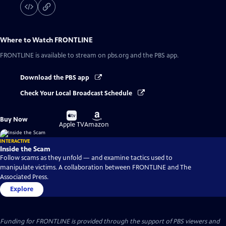
Where to Watch
FRONTLINE
FRONTLINE
is available to stream on pbs.org and the PBS app.
Download the PBS app
Check Your Local Broadcast Schedule
Buy
Buy
Buy Now
on
on
Apple TV
Amazon
INTERACTIVE
Inside the Scam
Follow scams as they unfold — and examine tactics used to
manipulate victims. A collaboration between FRONTLINE and The
Associated Press.
Explore
Funding for FRONTLINE is provided through the support of PBS viewers and