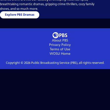
breathtaking romantic dramas, gripping crime thrillers, cozy family
shows, and so much more.
Explore PBS Dramas
About PBS
Privacy Policy
Terms of Use
WOSU
Home
Copyright ©
2026
Public Broadcasting Service (PBS), all rights reserved.