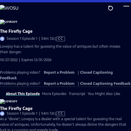
Skip
to
Main
Content
The Firefly Cage
Video
Season 1 Episode 1 | 54m 12s
|
CC
has
Lovejoy has a talent for guessing the value of antiques but often misses
Closed
their danger.
Captions
10/27/2022 | Expires 12/31/2026
Problems playing video?
Report a Problem
|
Closed Captioning
Feedback
Problems playing video?
Report a Problem
|
Closed Captioning Feedback
About This Episode
More Episodes
Transcript
You Might Also Like
The Firefly Cage
Video
Season 1 Episode 1 | 54m 12s
|
CC
has
As a "divvie", Lovejoy is a dealer with a special talent for guessing the real
Closed
value of antiques. Unfortunately, he doesn't always divine the dangers that
Captions
lurk in a cunning and greedy trade.