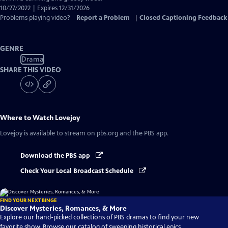
10/27/2022 | Expires 12/31/2026
Problems playing video?
Report a Problem
|
Closed Captioning Feedback
GENRE
Drama
SHARE THIS VIDEO
Where to Watch
Lovejoy
Lovejoy
is available to stream on pbs.org and the PBS app.
Download the PBS app
Check Your Local Broadcast Schedule
FIND YOUR NEXT BINGE
Discover Mysteries, Romances, & More
Explore our hand-picked collections of PBS dramas to find your new
favorite show. Browse our catalog of sweeping historical epics,