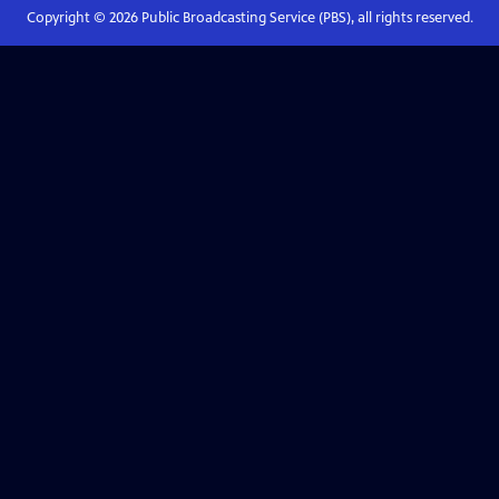
Copyright ©
2026
Public Broadcasting Service (PBS), all rights reserved.