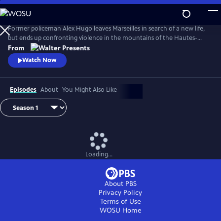
Skip
to
Main
Former policeman Alex Hugo leaves Marseilles in search of a new life,
Content
but ends up confronting violence in the mountains of the Hautes-
Alpes. From Walter Presents, in French with English subtitles.
From
Watch Now
Episodes
About
You Might Also Like
Loading...
About PBS
Privacy Policy
Terms of Use
WOSU
Home