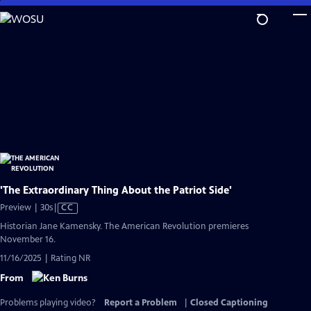
Skip
to
Main
Content
'The Extraordinary Thing About the Patriot Side'
Video
Preview | 30s
|
CC
has
Historian Jane Kamensky. The American Revolution premieres
Closed
November 16.
Captions
11/16/2025 | Rating NR
From
Problems playing video?
Report a Problem
|
Closed Captioning