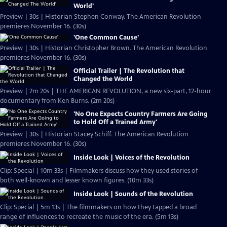
World'
Preview | 30s | Historian Stephen Conway. The American Revolution
premieres November 16. (30s)
'One Common Cause'
Preview | 30s | Historian Christopher Brown. The American Revolution
premieres November 16. (30s)
Official Trailer | The Revolution that
Changed the World
Preview | 2m 20s | THE AMERICAN REVOLUTION, a new six-part, 12-hour
documentary from Ken Burns. (2m 20s)
'No One Expects Country Farmers Are Going
to Hold Off a Trained Army'
Preview | 30s | Historian Stacey Schiff. The American Revolution
premieres November 16. (30s)
Inside Look | Voices of the Revolution
Clip: Special | 10m 33s | Filmmakers discuss how they used stories of
both well-known and lesser known figures. (10m 33s)
Inside Look | Sounds of the Revolution
Clip: Special | 5m 13s | The filmmakers on how they tapped a broad
range of influences to recreate the music of the era. (5m 13s)