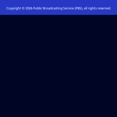
Copyright ©
2026
Public Broadcasting Service (PBS), all rights reserved.