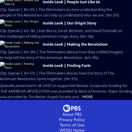
Inside Look | People Just Like Us
Clip: Special | 3m 37s | The filmmakers on how understanding the
people of the Revolution can help us understand who we are. (3m 37s)
Inside Look | Our Origin Story
Clip: Special | 6m 18s | Ken Burns, Sarah Botstein, and David Schmidt on
the challenges of telling America's origin story. (6m 18s)
Inside Look | Making the Revolution
Clip: Special | 6m 29s | The filmmakers discuss how they crafted imagery
to help tell the story of the American Revolution. (6m 29s)
Inside Look | Finding Facts
Clip: Special | 3m 57s | The filmmakers discuss how the story of The
American Revolution came together. (3m 57s)
Episodes presented in 4K UHD on supported devices. Corporate funding for
THE AMERICAN REVOLUTION was provided by Bank of America. Major funding
was provided by The Better Angels Society and...
MORE
About PBS
Privacy Policy
Terms of Use
WOSU
Home