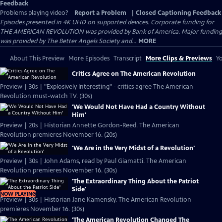
Feedback
Problems playing video?
Report a Problem
|
Closed Captioning Feedback
Episodes presented in 4K UHD on supported devices. Corporate funding for
THE AMERICAN REVOLUTION was provided by Bank of America. Major funding
was provided by The Better Angels Society and...
MORE
About This Preview
More Episodes
Transcript
More Clips & Previews
Yo
Critics Agree on The American Revolution
Preview | 30s | "Explosively Interesting" - critics agree The American
Revolution must-watch TV. (30s)
'We Would Not Have Had a Country Without
Him'
Preview | 20s | Historian Annette Gordon-Reed. The American
Revolution premieres November 16. (20s)
'We Are in the Very Midst of a Revolution'
Preview | 30s | John Adams, read by Paul Giamatti. The American
Revolution premieres November 16. (30s)
'The Extraordinary Thing About the Patriot
Side'
NOW PLAYING
Preview | 30s | Historian Jane Kamensky. The American Revolution
premieres November 16. (30s)
'The American Revolution Changed The