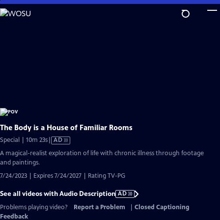
Skip
to
Main
Content
The Body is a House of Familiar Rooms
Video
Special | 10m 23s
|
AD
has
A magical-realist exploration of life with chronic illness through footage
Audio
and paintings.
Description
7/24/2023 | Expires 7/24/2027 | Rating TV-PG
See all videos with Audio Description
AD
Problems playing video?
Report a Problem
|
Closed Captioning
Feedback