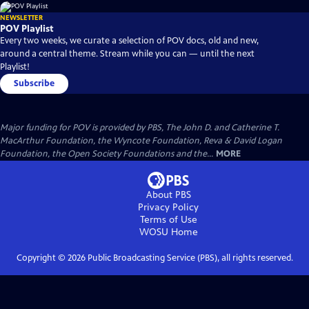
NEWSLETTER
POV Playlist
Every two weeks, we curate a selection of POV docs, old and new,
around a central theme. Stream while you can — until the next
Playlist!
Subscribe
Major funding for POV is provided by PBS, The John D. and Catherine T.
MacArthur Foundation, the Wyncote Foundation, Reva & David Logan
Foundation, the Open Society Foundations and the...
MORE
About PBS
Privacy Policy
Terms of Use
WOSU
Home
Copyright ©
2026
Public Broadcasting Service (PBS), all rights reserved.