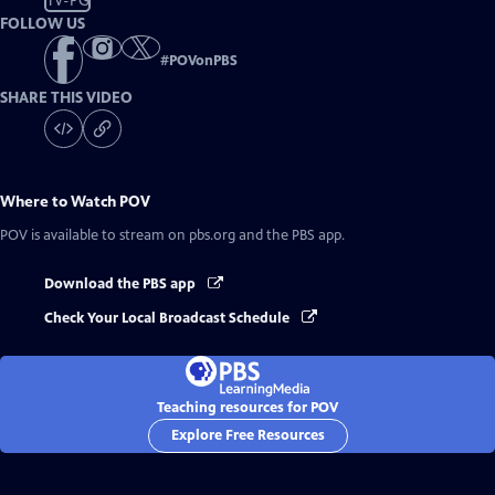
TV-PG
FOLLOW US
#
POVonPBS
SHARE THIS VIDEO
Where to Watch
POV
POV
is available to stream on pbs.org and the PBS app.
Download the PBS app
Check Your Local Broadcast Schedule
Teaching resources for POV
Explore Free Resources