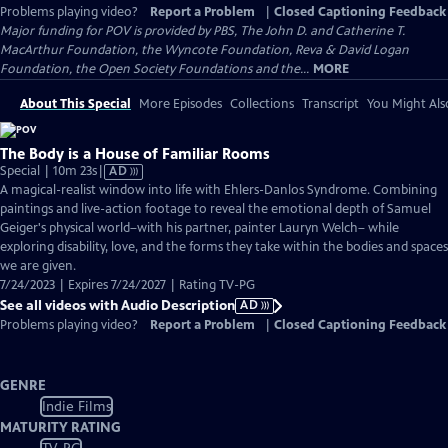
Problems playing video?
Report a Problem
|
Closed Captioning Feedback
Major funding for POV is provided by PBS, The John D. and Catherine T.
MacArthur Foundation, the Wyncote Foundation, Reva & David Logan
Foundation, the Open Society Foundations and the...
MORE
About This Special
More Episodes
Collections
Transcript
You Might Als
The Body is a House of Familiar Rooms
Video
Special | 10m 23s
|
AD
has
A magical-realist window into life with Ehlers-Danlos Syndrome. Combining
Audio
paintings and live-action footage to reveal the emotional depth of Samuel
Description
Geiger's physical world–with his partner, painter Lauryn Welch– while
exploring disability, love, and the forms they take within the bodies and spaces
we are given.
7/24/2023 | Expires 7/24/2027 | Rating TV-PG
See all videos with Audio Description
AD
Problems playing video?
Report a Problem
|
Closed Captioning Feedback
GENRE
Indie Films
MATURITY RATING