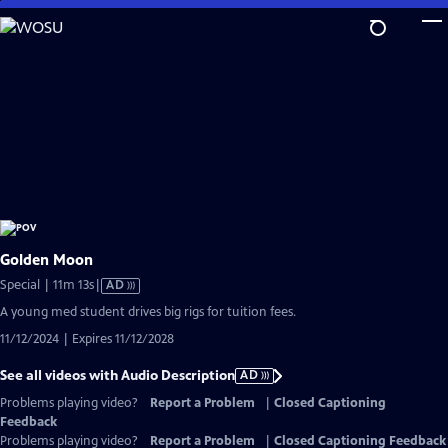
Skip
to
Main
Content
Golden Moon
Video
Special | 11m 13s
|
AD
has
A young med student drives big rigs for tuition fees.
Audio
11/12/2024 | Expires 11/12/2028
Description
See all videos with Audio Description
AD
Problems playing video?
Report a Problem
|
Closed Captioning
Feedback
Problems playing video?
Report a Problem
|
Closed Captioning Feedback