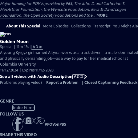
Major funding for POV is provided by PBS, The John D. and Catherine T.
MacArthur Foundation, the Wyncote Foundation, Reva & David Logan
Foundation, the Open Society Foundations and the...
MORE
About This Special
More Episodes
Collections
Transcript
You Might Als
Golden Moon
Video
Special | 11m 13s
|
AD
has
A young Kyrgyz girl named Altynai works as a truck driver—a male-dominated
Audio
and physically demanding job—as a way to pay for her medical school at
Description
Columbia University.
11/12/2024 | Expires 11/12/2028
See all videos with Audio Description
AD
Problems playing video?
Report a Problem
|
Closed Captioning Feedback
GENRE
Indie Films
FOLLOW US
#
POVonPBS
SHARE THIS VIDEO