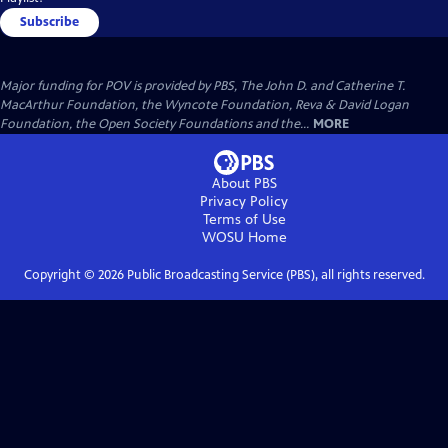
Subscribe
Major funding for POV is provided by PBS, The John D. and Catherine T.
MacArthur Foundation, the Wyncote Foundation, Reva & David Logan
Foundation, the Open Society Foundations and the...
MORE
About PBS
Privacy Policy
Terms of Use
WOSU
Home
Copyright ©
2026
Public Broadcasting Service (PBS), all rights reserved.