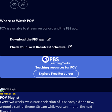
Where to Watch
POV
POV
is available to stream on pbs.org and the PBS app.
Download the PBS app
Check Your Local Broadcast Schedule
Teaching resources for POV
Explore Free Resources
NEWSLETTER
POV Playlist
Every two weeks, we curate a selection of POV docs, old and new,
around a central theme. Stream while you can — until the next
Playlist!