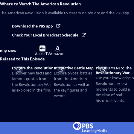
Where to Watch
The American Revolution
The American Revolution
is available to stream on pbs.org and the PBS app.
Download the PBS app
Check Your Local Broadcast Schedule
Buy
Buy
Buy Now
on
on
Apple TV
Amazon
Related to This Episode
Explore the Revolution
Interactive Battle Map
Play MOMENTS: The
Revolutionary War
Discover new facts and
Explore pivotal battles
Card Game
Use your knowledge o
famous quotes from
from the American
Revolutionary-era
the Revolutionary War
Revolution as well as
moments to build a
as explored in the film.
the key figures and
timeline of real
events.
historical events.