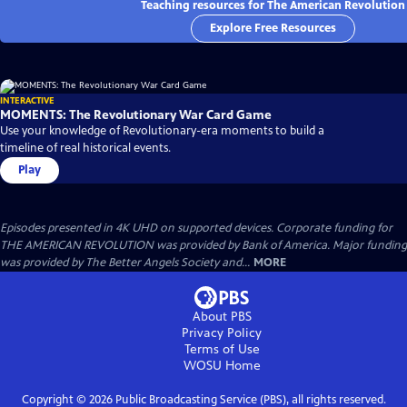
Teaching resources for The American Revolution
Explore Free Resources
INTERACTIVE
MOMENTS: The Revolutionary War Card Game
Use your knowledge of Revolutionary-era moments to build a
timeline of real historical events.
Play
Episodes presented in 4K UHD on supported devices. Corporate funding for
THE AMERICAN REVOLUTION was provided by Bank of America. Major funding
was provided by The Better Angels Society and...
MORE
About PBS
Privacy Policy
Terms of Use
WOSU
Home
Copyright ©
2026
Public Broadcasting Service (PBS), all rights reserved.