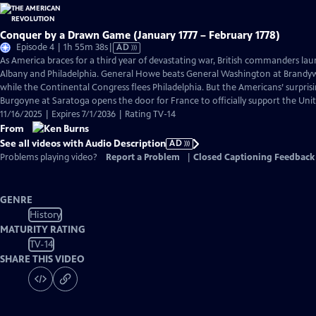
Conquer by a Drawn Game (January 1777 – February 1778)
Video
Episode 4 | 1h 55m 38s
|
AD
has
As America braces for a third year of devastating war, British commanders la
Audio
Albany and Philadelphia. General Howe beats General Washington at Brand
Description
while the Continental Congress flees Philadelphia. But the Americans’ surpris
Burgoyne at Saratoga opens the door for France to officially support the Unit
11/16/2025 | Expires 7/1/2036 | Rating TV-14
From
See all videos with Audio Description
AD
Problems playing video?
Report a Problem
|
Closed Captioning Feedback
GENRE
History
MATURITY RATING
TV-14
SHARE THIS VIDEO