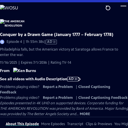
Skip
to
Main
Content
Conquer by a Drawn Game (January 1777 – February 1778)
Video
Episode 4 | 1h 55m 38s
|
AD
has
Philadelphia falls, but the American victory at Saratoga allows France to
Audio
enter the war.
Description
11/16/2025 | Expires 7/1/2036 | Rating TV-14
From
See all videos with Audio Description
AD
Problems playing video?
Report a Problem
|
Closed Captioning
Feedback
Problems playing video?
Report a Problem
|
Closed Captioning Feedback
Episodes presented in 4K UHD on supported devices. Corporate funding for
THE AMERICAN REVOLUTION was provided by Bank of America. Major funding
was provided by The Better Angels Society and...
MORE
About This Episode
More Episodes
Transcript
Clips & Previews
You Migh