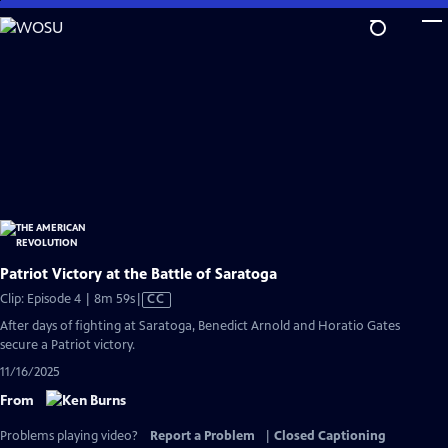
Skip
to
Main
Content
Patriot Victory at the Battle of Saratoga
Video
Clip: Episode 4 | 8m 59s
|
CC
has
After days of fighting at Saratoga, Benedict Arnold and Horatio Gates
Closed
secure a Patriot victory.
Captions
11/16/2025
From
Problems playing video?
Report a Problem
|
Closed Captioning