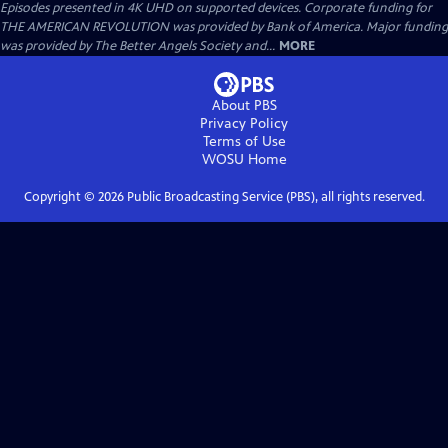
Episodes presented in 4K UHD on supported devices. Corporate funding for
THE AMERICAN REVOLUTION was provided by Bank of America. Major funding
was provided by The Better Angels Society and...
MORE
About PBS
Privacy Policy
Terms of Use
WOSU
Home
Copyright ©
2026
Public Broadcasting Service (PBS), all rights reserved.