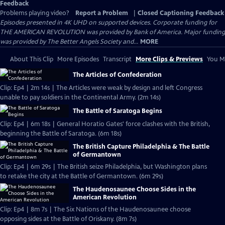
Feedback
Problems playing video?
Report a Problem
|
Closed Captioning Feedback
Episodes presented in 4K UHD on supported devices. Corporate funding for
THE AMERICAN REVOLUTION was provided by Bank of America. Major funding
was provided by The Better Angels Society and...
MORE
About This Clip
More Episodes
Transcript
More Clips & Previews
You Mi
The Articles of Confederation
Clip: Ep4 | 2m 14s | The Articles were weak by design and left Congress
unable to pay soldiers in the Continental Army. (2m 14s)
The Battle of Saratoga Begins
Clip: Ep4 | 6m 18s | General Horatio Gates' force clashes with the British,
beginning the Battle of Saratoga. (6m 18s)
The British Capture Philadelphia & The Battle
of Germantown
Clip: Ep4 | 6m 29s | The British seize Philadelphia, but Washington plans
to retake the city at the Battle of Germantown. (6m 29s)
The Haudenosaunee Choose Sides in the
American Revolution
Clip: Ep4 | 8m 7s | The Six Nations of the Haudenosaunee choose
opposing sides at the Battle of Oriskany. (8m 7s)