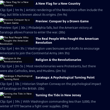
A New Flag for a New Country
Clip: Ep4 | 1m 9s | Artistic renderings of the Revolution often include the
flag, but little is known about its origins. (1m 9s)
Preview: Conquer by a Drawn Game
Preview: Ep4 | 30s | Philadelphia falls, but the American victory at
Saratoga allows France to enter the war. (30s)
The Real People Who Fought the American
Revolution
Clip: Ep4 | 4m 31s | Washington uses bonuses and drafts to encourage
Americans to join the Continental Army. (4m 31s)
Religion & the Revolutionaries
Clip: Ep4 | 2m 5s | Most revolutionaries were Protestants, but there
were also Catholics, Jews, and Muslims. (2m 5s)
Saratoga: A Psychological Turning Point
Clip: Ep4 | 33s | Historian Stephen Conway on the psychological impact
of Saratoga on the British. (33s)
Turning the Tide in New Jersey
Clip: Ep4 | 59s | With Washington commanding less than 3,000, the
winter of 1777 became a fight over supplies. (59s)