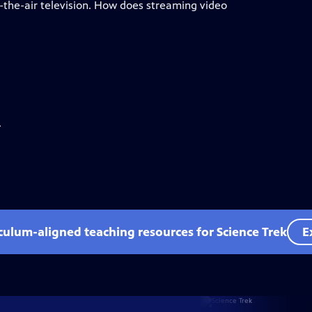
the-air television. How does streaming video
.
iculum-aligned teaching resources for Science Trek
E