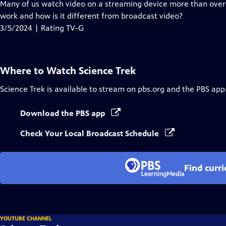
has
Many of us watch video on a streaming device more than over-
Closed
work and how is it different from broadcast video?
Captions
3/5/2024 | Rating TV-G
Where to Watch
Science Trek
Science Trek
is available to stream on pbs.org and the PBS app
Download the PBS app
Check Your Local Broadcast Schedule
Find curr
YOUTUBE CHANNEL