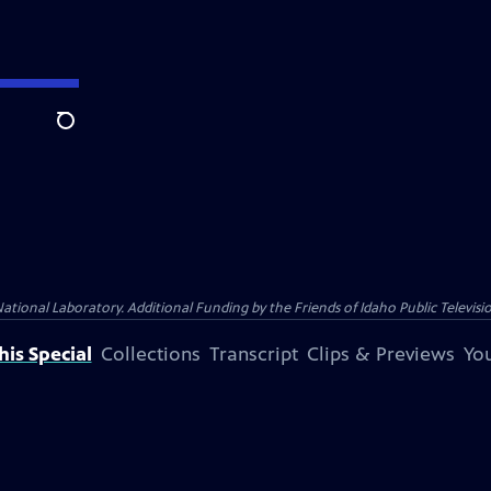
Search
nal Laboratory. Additional Funding by the Friends of Idaho Public Televisio
is Special
Collections
Transcript
Clips & Previews
You