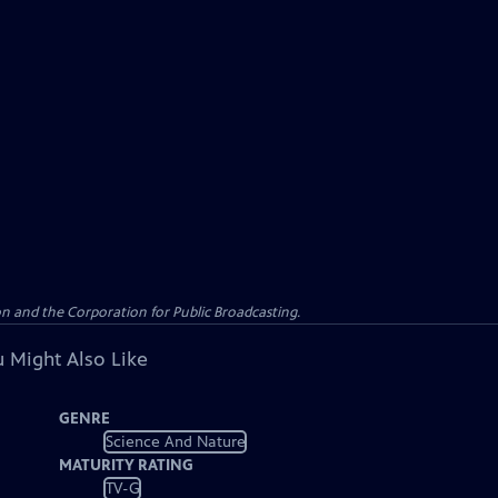
n and the Corporation for Public Broadcasting.
 Might Also Like
GENRE
Science And Nature
MATURITY RATING
TV-G