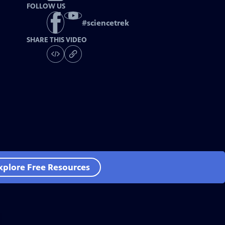
FOLLOW US
#
sciencetrek
SHARE THIS VIDEO
xplore Free Resources