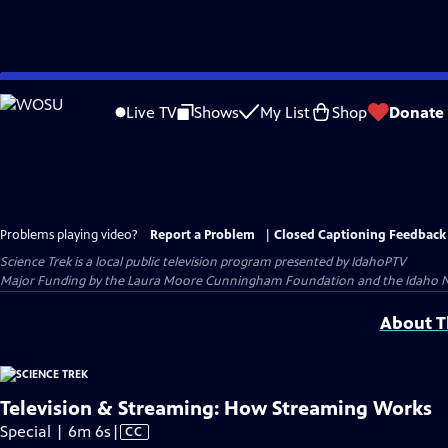
Skip
to
Live TV
Shows
My List
Shop
Donate
Main
Content
Problems playing video?
Report a Problem
|
Closed Captioning Feedback
Science Trek
is a local public television program presented by
IdahoPTV
Major Funding by the Laura Moore Cunningham Foundation and the Idaho Natio
About Th
Television & Streaming: How Streaming Works
Video
Special | 6m 6s
|
CC