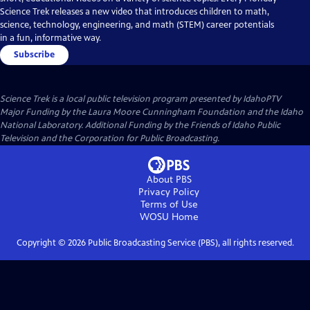
Science Trek releases a new video that introduces children to math,
science, technology, engineering, and math (STEM) career potentials
in a fun, informative way.
Subscribe
Science Trek
is a local public television program presented by
IdahoPTV
Major Funding by the Laura Moore Cunningham Foundation and the Idaho
National Laboratory. Additional Funding by the Friends of Idaho Public
Television and the Corporation for Public Broadcasting.
About PBS
Privacy Policy
Terms of Use
WOSU
Home
Copyright ©
2026
Public Broadcasting Service (PBS), all rights reserved.