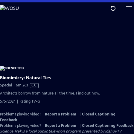
Skip
to
Main
Content
Biomimicry: Natural Ties
Video
Special | 6m 26s
|
CC
has
Architects borrow from nature all the time. Find out how.
Closed
5/5/2024 | Rating TV-G
Captions
Problems playing video?
Report a Problem
|
Closed Captioning
Feedback
Problems playing video?
Report a Problem
|
Closed Captioning Feedback
Science Trek
is a local public television program presented by
IdahoPTV