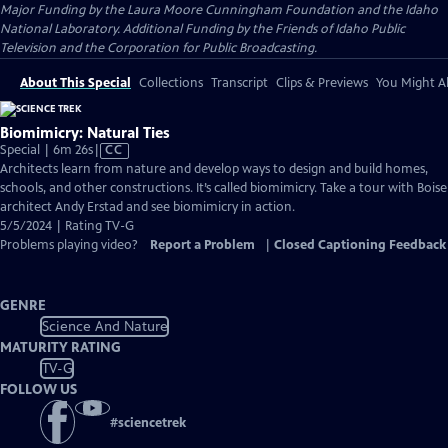
Major Funding by the Laura Moore Cunningham Foundation and the Idaho
National Laboratory. Additional Funding by the Friends of Idaho Public
Television and the Corporation for Public Broadcasting.
About This Special
Collections
Transcript
Clips & Previews
You Might Al
Biomimicry: Natural Ties
Video
Special | 6m 26s
|
CC
has
Architects learn from nature and develop ways to design and build homes,
Closed
schools, and other constructions. It’s called biomimicry. Take a tour with Boise
Captions
architect Andy Erstad and see biomimicry in action.
5/5/2024 | Rating TV-G
Problems playing video?
Report a Problem
|
Closed Captioning Feedback
GENRE
Science And Nature
MATURITY RATING
TV-G
FOLLOW US
#
sciencetrek