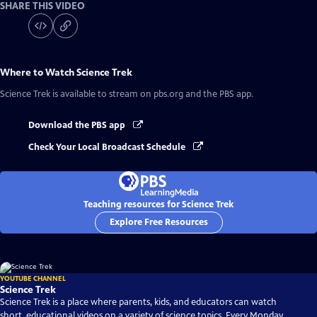
SHARE THIS VIDEO
Where to Watch
Science Trek
Science Trek
is available to stream on pbs.org and the PBS app.
Download the PBS app
Check Your Local Broadcast Schedule
Teaching resources for Science Trek
Explore Free Resources
YOUTUBE CHANNEL
Science Trek
Science Trek is a place where parents, kids, and educators can watch
short, educational videos on a variety of science topics. Every Monday