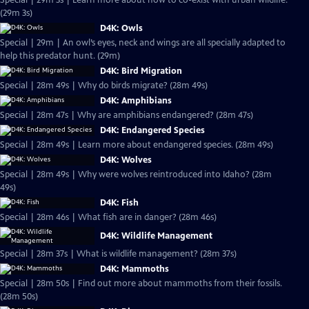
Special | 29m 3s | Learn more about how to co-exist with urban wildlife.
(29m 3s)
D4K: Owls
Special | 29m | An owl’s eyes, neck and wings are all specially adapted to
help this predator hunt. (29m)
D4K: Bird Migration
Special | 28m 49s | Why do birds migrate? (28m 49s)
D4K: Amphibians
Special | 28m 47s | Why are amphibians endangered? (28m 47s)
D4K: Endangered Species
Special | 28m 49s | Learn more about endangered species. (28m 49s)
D4K: Wolves
Special | 28m 49s | Why were wolves reintroduced into Idaho? (28m
49s)
D4K: Fish
Special | 28m 46s | What fish are in danger? (28m 46s)
D4K: Wildlife Management
Special | 28m 37s | What is wildlife management? (28m 37s)
D4K: Mammoths
Special | 28m 50s | Find out more about mammoths from their fossils.
(28m 50s)