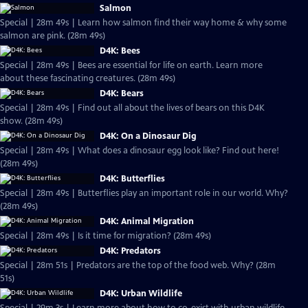
Salmon
Special | 28m 49s | Learn how salmon find their way home & why some
salmon are pink. (28m 49s)
D4K: Bees
Special | 28m 49s | Bees are essential for life on earth. Learn more
about these fascinating creatures. (28m 49s)
D4K: Bears
Special | 28m 49s | Find out all about the lives of bears on this D4K
show. (28m 49s)
D4K: On a Dinosaur Dig
Special | 28m 49s | What does a dinosaur egg look like? Find out here!
(28m 49s)
D4K: Butterflies
Special | 28m 49s | Butterflies play an important role in our world. Why?
(28m 49s)
D4K: Animal Migration
Special | 28m 49s | Is it time for migration? (28m 49s)
D4K: Predators
Special | 28m 51s | Predators are the top of the food web. Why? (28m
51s)
D4K: Urban Wildlife