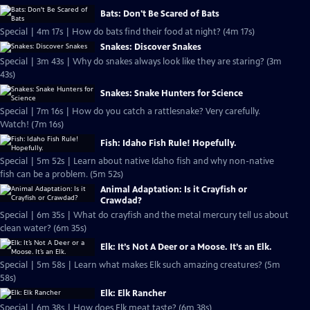
Bats: Don't Be Scared of Bats
Special | 4m 17s | How do bats find their food at night? (4m 17s)
Snakes: Discover Snakes
Special | 3m 43s | Why do snakes always look like they are staring? (3m
43s)
Snakes: Snake Hunters for Science
Special | 7m 16s | How do you catch a rattlesnake? Very carefully.
Watch! (7m 16s)
Fish: Idaho Fish Rule! Hopefully.
Special | 5m 52s | Learn about native Idaho fish and why non-native
fish can be a problem. (5m 52s)
Animal Adaptation: Is it Crayfish or
Crawdad?
Special | 6m 35s | What do crayfish and the metal mercury tell us about
clean water? (6m 35s)
Elk: It’s Not A Deer or a Moose. It’s an Elk.
Special | 5m 58s | Learn what makes Elk such amazing creatures? (5m
58s)
Elk: Elk Rancher
Special | 6m 38s | How does Elk meat taste? (6m 38s)