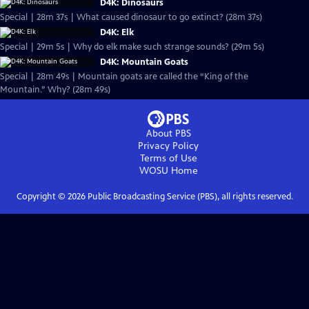
D4K: Dinosaurs
Special | 28m 37s | What caused dinosaur to go extinct? (28m 37s)
D4K: Elk
Special | 29m 5s | Why do elk make such strange sounds? (29m 5s)
D4K: Mountain Goats
Special | 28m 49s | Mountain goats are called the “King of the
Mountain.” Why? (28m 49s)
About PBS
Privacy Policy
Terms of Use
WOSU
Home
Copyright ©
2026
Public Broadcasting Service (PBS), all rights reserved.