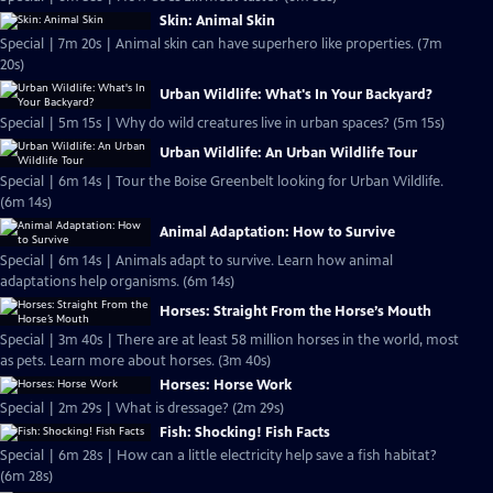
Skin: Animal Skin
Special | 7m 20s | Animal skin can have superhero like properties. (7m
20s)
Urban Wildlife: What's In Your Backyard?
Special | 5m 15s | Why do wild creatures live in urban spaces? (5m 15s)
Urban Wildlife: An Urban Wildlife Tour
Special | 6m 14s | Tour the Boise Greenbelt looking for Urban Wildlife.
(6m 14s)
Animal Adaptation: How to Survive
Special | 6m 14s | Animals adapt to survive. Learn how animal
adaptations help organisms. (6m 14s)
Horses: Straight From the Horse’s Mouth
Special | 3m 40s | There are at least 58 million horses in the world, most
as pets. Learn more about horses. (3m 40s)
Horses: Horse Work
Special | 2m 29s | What is dressage? (2m 29s)
Fish: Shocking! Fish Facts
Special | 6m 28s | How can a little electricity help save a fish habitat?
(6m 28s)