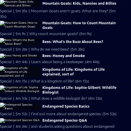
Mountain Goats: Kids, Nannies and Billies
Special | 5m 35s | Mountain Goats aren't goats. What are they? (5m
35s)
Mountain Goats: How to Count Mountain
Goats
Special | 5m 9s | Why count mountain goats? (5m 9s)
Bees: What's the Buzz About Bees?
Special | 5m 26s | Why do we need bees? (5m 26s)
Bees: Honey and Smoke
Special | 4m 44s | Learn about being a beekeeper. (4m 44s)
Kingdoms of Life: Kingdoms of Life
explained, sort of
Special | 6m 15s | What is a kingdom of life? (6m 15s)
Kingdoms of Life: Sophie Gilbert: Wildlife
Biologist
Special | 4m 53s | What does a wildlife biologist do? (4m 53s)
Endangered Species Basics
Special | 5m 52s | Find out more about endangered species. (5m 52s)
Endangered Species Q&A
Special | 4m 34s | Join students asking questions about endangered