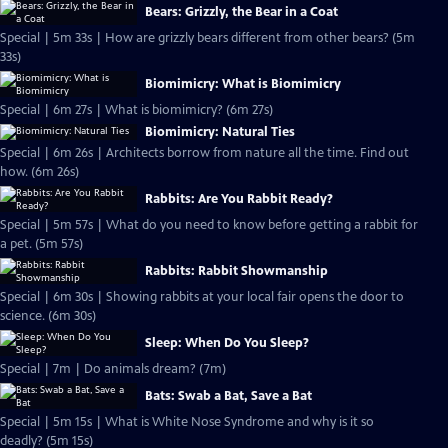
Bears: Grizzly, the Bear in a Coat
Special | 5m 33s | How are grizzly bears different from other bears? (5m
33s)
Biomimicry: What is Biomimicry
Special | 6m 27s | What is biomimicry? (6m 27s)
Biomimicry: Natural Ties
Special | 6m 26s | Architects borrow from nature all the time. Find out
how. (6m 26s)
Rabbits: Are You Rabbit Ready?
Special | 5m 57s | What do you need to know before getting a rabbit for
a pet. (5m 57s)
Rabbits: Rabbit Showmanship
Special | 6m 30s | Showing rabbits at your local fair opens the door to
science. (6m 30s)
Sleep: When Do You Sleep?
Special | 7m | Do animals dream? (7m)
Bats: Swab a Bat, Save a Bat
Special | 5m 15s | What is White Nose Syndrome and why is it so
deadly? (5m 15s)