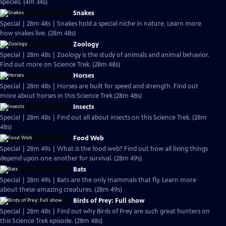
species. (4m 34s)
Snakes
Special | 28m 48s | Snakes hold a special niche in nature. Learn more
how snakes live. (28m 48s)
Zoology
Special | 28m 48s | Zoology is the study of animals and animal behavior.
Find out more on Science Trek. (28m 48s)
Horses
Special | 28m 48s | Horses are built for speed and strength. Find out
more about horses in this Science Trek (28m 48s)
Insects
Special | 28m 48s | Find out all about insects on this Science Trek. (28m
48s)
Food Web
Special | 28m 49s | What is the food web? Find out how all living things
depend upon one another for survival. (28m 49s)
Bats
Special | 28m 49s | Bats are the only mammals that fly. Learn more
about these amazing creatures. (28m 49s)
Birds of Prey: Full show
Special | 28m 48s | Find out why Birds of Prey are such great hunters on
this Science Trek episode. (28m 48s)