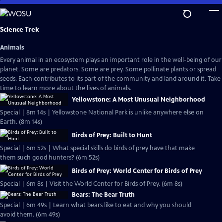
Skip
to
Main
Science Trek
Content
Animals
Every animal in an ecosystem plays an important role in the well-being of our
planet. Some are predators. Some are prey. Some pollinate plants or spread
seeds. Each contributes to its part of the community and land around it. Take
time to learn more about the lives of animals.
Yellowstone: A Most Unusual Neighborhood
Special | 8m 14s | Yellowstone National Park is unlike anywhere else on
Earth. (8m 14s)
Birds of Prey: Built to Hunt
Special | 6m 52s | What special skills do birds of prey have that make
them such good hunters? (6m 52s)
Birds of Prey: World Center for Birds of Prey
Special | 6m 8s | Visit the World Center for Birds of Prey. (6m 8s)
Bears: The Bear Truth
Special | 6m 49s | Learn what bears like to eat and why you should
avoid them. (6m 49s)