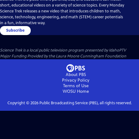
short, educational videos on a variety of science topics. Every Monday
Science Trek releases a new video that introduces children to math,
science, technology, engineering, and math (STEM) career potentials
in a fun, informative way.
Subscribe
Science Trek
is a local public television program presented by
IdahoPTV
Major Funding Provided by the Laura Moore Cunningham Foundation
About PBS
Privacy Policy
Terms of Use
WOSU
Home
Copyright ©
2026
Public Broadcasting Service (PBS), all rights reserved.