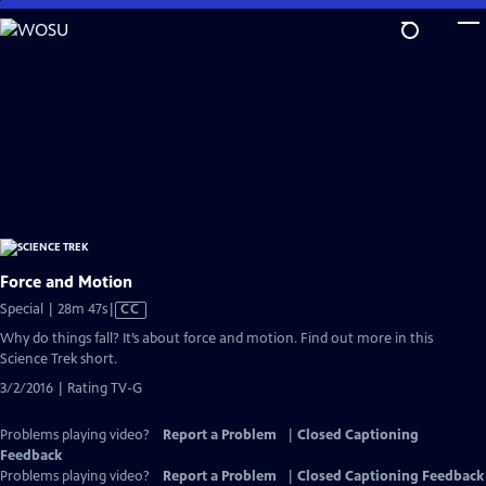
Skip
to
Main
Content
Force and Motion
Video
Special | 28m 47s
|
CC
has
Why do things fall? It’s about force and motion. Find out more in this
Closed
Science Trek short.
Captions
3/2/2016 | Rating TV-G
Problems playing video?
Report a Problem
|
Closed Captioning
Feedback
Problems playing video?
Report a Problem
|
Closed Captioning Feedback