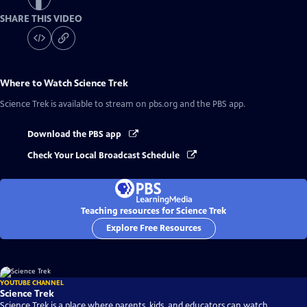
SHARE THIS VIDEO
Where to Watch
Science Trek
Science Trek
is available to stream on pbs.org and the PBS app.
Download the PBS app
Check Your Local Broadcast Schedule
Teaching resources for Science Trek
Explore Free Resources
YOUTUBE CHANNEL
Science Trek
Science Trek is a place where parents, kids, and educators can watch