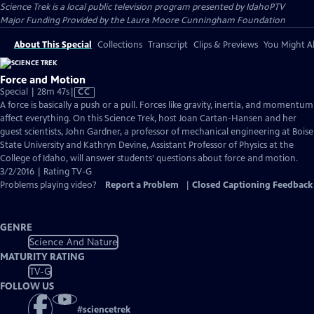
Science Trek
is a local public television program presented by
IdahoPTV
Major Funding Provided by the Laura Moore Cunningham Foundation
About This Special
Collections
Transcript
Clips & Previews
You Might Al
Force and Motion
Video
Special | 28m 47s
|
CC
has
A force is basically a push or a pull. Forces like gravity, inertia, and momentum
Closed
affect everything. On this Science Trek, host Joan Cartan-Hansen and her
Captions
guest scientists, John Gardner, a professor of mechanical engineering at Boise
State University and Kathryn Devine, Assistant Professor of Physics at the
College of Idaho, will answer students’ questions about force and motion.
3/2/2016 | Rating TV-G
Problems playing video?
Report a Problem
|
Closed Captioning Feedback
GENRE
Science And Nature
MATURITY RATING
TV-G
FOLLOW US
#
sciencetrek