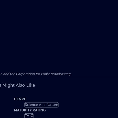
n and the Corporation for Public Broadcasting.
 Might Also Like
GENRE
Science And Nature
MATURITY RATING
TV-G