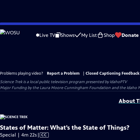
Skip
to
Live TV
Shows
My List
Shop
Donate
Main
Content
Problems playing video?
Report a Problem
|
Closed Captioning Feedback
Science Trek
is a local public television program presented by
IdahoPTV
Major Funding by the Laura Moore Cunningham Foundation and the Idaho Natio
About Th
States of Matter: What’s the State of Things?
Video
Special | 4m 22s
|
CC