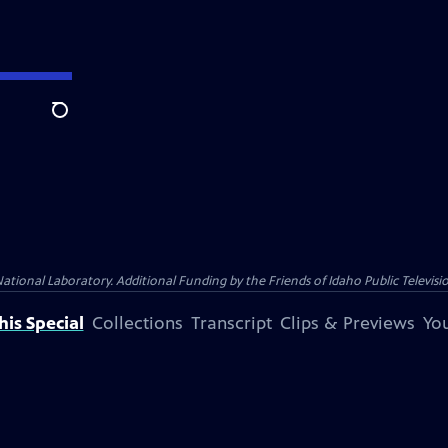
Search
nal Laboratory. Additional Funding by the Friends of Idaho Public Televisio
is Special
Collections
Transcript
Clips & Previews
You