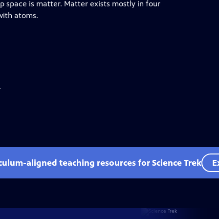
p space is matter. Matter exists mostly in four
 with atoms.
.
iculum-aligned teaching resources for Science Trek
E