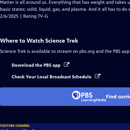
has
Matter is all around us. Everything that has weight and takes u
Closed
basic states: solid, liquid, gas, and plasma. And it all has to do
Captions
2/6/2025 | Rating TV-G
Where to Watch
Science Trek
Science Trek
is available to stream on pbs.org and the PBS app
Download the PBS app
Check Your Local Broadcast Schedule
Find curr
YOUTUBE CHANNEL