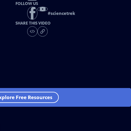
FOLLOW US
#
sciencetrek
SHARE THIS VIDEO
xplore Free Resources