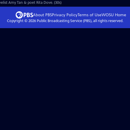
ovelist Amy Tan & poet Rita Dove. (30s)
About PBS
Privacy Policy
Terms of Use
WOSU
Home
Copyright ©
2026
Public Broadcasting Service (PBS), all rights reserved.