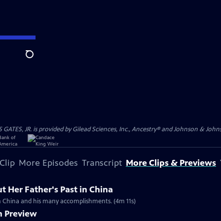
Search
S, JR. is provided by Gilead Sciences, Inc., Ancestry® and Johnson & Johnson
Clip
More Episodes
Transcript
More Clips & Previews
 Her Father's Past in China
rom China and his many accomplishments. (4m 11s)
n Preview