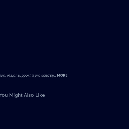
. Major support is provided by...
MORE
You Might Also Like