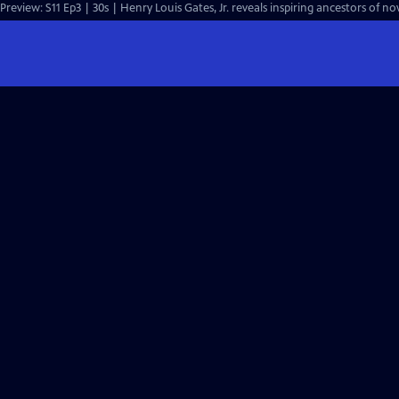
Preview: S11 Ep3 | 30s | Henry Louis Gates, Jr. reveals inspiring ancestors of n