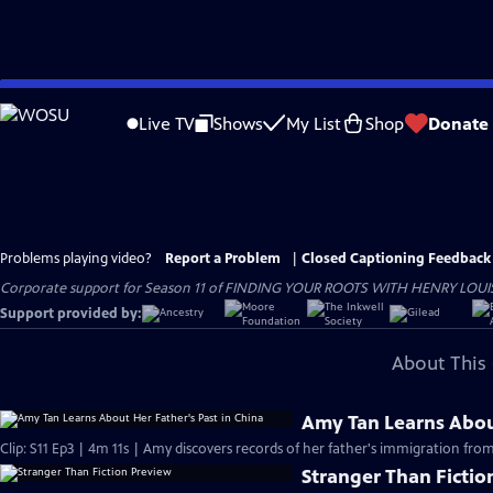
Skip
to
Live TV
Shows
My List
Shop
Donate
Main
Content
Problems playing video?
Report a Problem
|
Closed Captioning Feedback
Corporate support for Season 11 of FINDING YOUR ROOTS WITH HENRY LOUIS GATE
Support provided by:
About This 
Amy Tan Learns About
Clip: S11 Ep3 | 4m 11s | Amy discovers records of her father's immigration f
Stranger Than Fictio