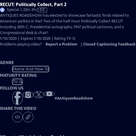
RECUT: Politically Collect, Part 2
Video
Special | 22m 31s
|
CC
has
ANTIQUES ROADSHOW has elected to showcase fantastic finds related to
Closed
American politics in Part Two of the half-hour Politically Collect RECUT
Captions
including 20th C. Presidential autographs, 1947 political cartoons, and a
Congressional desk & chair!
1/10/2020 | Expires 1/10/2028 | Rating TV-G
Problems playing video?
Report a Problem
|
Closed Captioning Feedback
GENRE
Home And How To
MATURITY RATING
TV-G
FOLLOW US
#
AntiquesRoadshow
SHARE THIS VIDEO