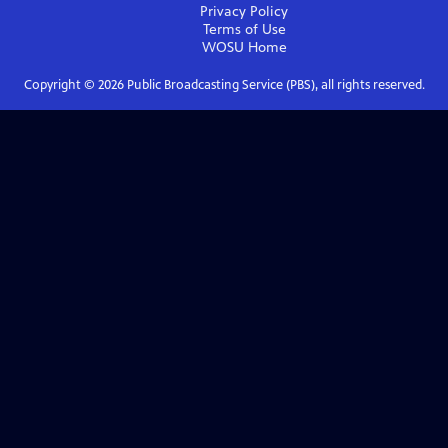
Privacy Policy
Terms of Use
WOSU
Home
Copyright ©
2026
Public Broadcasting Service (PBS), all rights reserved.