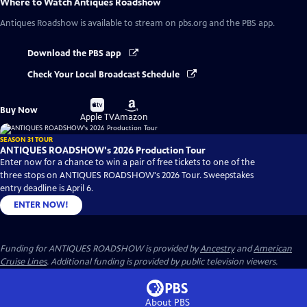
Where to Watch
Antiques Roadshow
Antiques Roadshow
is available to stream on pbs.org and the PBS app.
Download the PBS app
Check Your Local Broadcast Schedule
Buy
Buy
Buy Now
on
on
Apple TV
Amazon
SEASON 31 TOUR
ANTIQUES ROADSHOW's 2026 Production Tour
Enter now for a chance to win a pair of free tickets to one of the
three stops on ANTIQUES ROADSHOW's 2026 Tour. Sweepstakes
entry deadline is April 6.
ENTER NOW!
Funding for ANTIQUES ROADSHOW is provided by
Ancestry
and
American
Cruise Lines
. Additional funding is provided by public television viewers.
About PBS