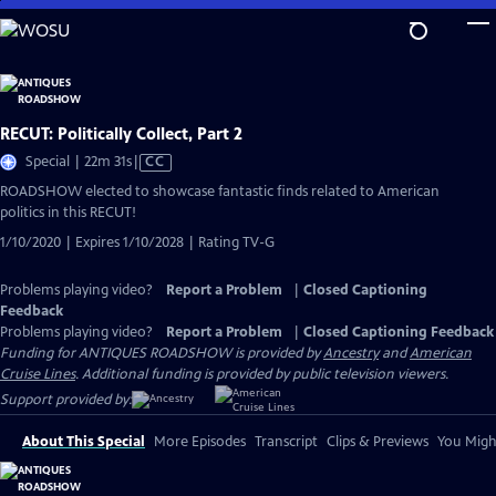
Skip
to
Main
Content
RECUT: Politically Collect, Part 2
Video
Special | 22m 31s
|
CC
has
ROADSHOW elected to showcase fantastic finds related to American
Closed
politics in this RECUT!
Captions
1/10/2020 | Expires 1/10/2028 | Rating TV-G
Problems playing video?
Report a Problem
|
Closed Captioning
Feedback
Problems playing video?
Report a Problem
|
Closed Captioning Feedback
Funding for ANTIQUES ROADSHOW is provided by
Ancestry
and
American
Cruise Lines
. Additional funding is provided by public television viewers.
Support provided by:
About This Special
More Episodes
Transcript
Clips & Previews
You Might