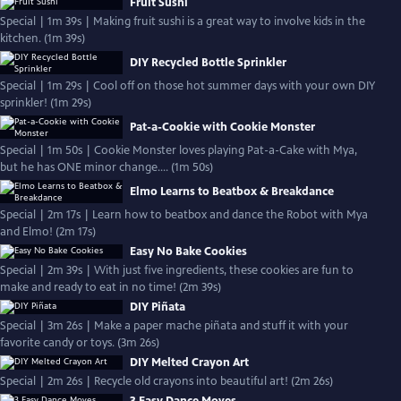
Fruit Sushi
Special | 1m 39s | Making fruit sushi is a great way to involve kids in the
kitchen. (1m 39s)
DIY Recycled Bottle Sprinkler
Special | 1m 29s | Cool off on those hot summer days with your own DIY
sprinkler! (1m 29s)
Pat-a-Cookie with Cookie Monster
Special | 1m 50s | Cookie Monster loves playing Pat-a-Cake with Mya,
but he has ONE minor change.... (1m 50s)
Elmo Learns to Beatbox & Breakdance
Special | 2m 17s | Learn how to beatbox and dance the Robot with Mya
and Elmo! (2m 17s)
Easy No Bake Cookies
Special | 2m 39s | With just five ingredients, these cookies are fun to
make and ready to eat in no time! (2m 39s)
DIY Piñata
Special | 3m 26s | Make a paper mache piñata and stuff it with your
favorite candy or toys. (3m 26s)
DIY Melted Crayon Art
Special | 2m 26s | Recycle old crayons into beautiful art! (2m 26s)