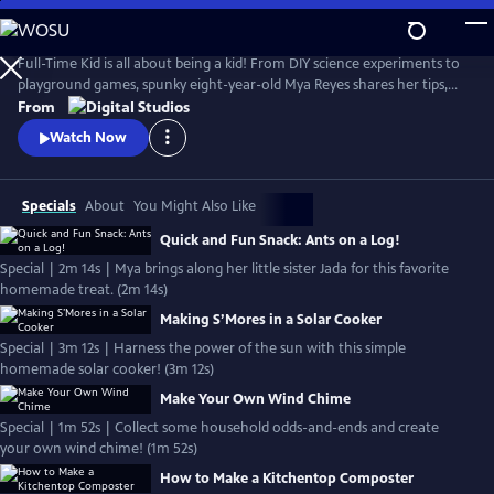
Skip
to
Full-Time Kid
Main
Full-Time Kid is all about being a kid! From DIY science experiments to
Content
playground games, spunky eight-year-old Mya Reyes shares her tips,
tricks and all around knowledge so you too, can have what it takes to
From
be a full-time kid.
Watch Now
Specials
About
You Might Also Like
Quick and Fun Snack: Ants on a Log!
Special | 2m 14s | Mya brings along her little sister Jada for this favorite
homemade treat. (2m 14s)
Making S’Mores in a Solar Cooker
Special | 3m 12s | Harness the power of the sun with this simple
homemade solar cooker! (3m 12s)
Make Your Own Wind Chime
Special | 1m 52s | Collect some household odds-and-ends and create
your own wind chime! (1m 52s)
How to Make a Kitchentop Composter