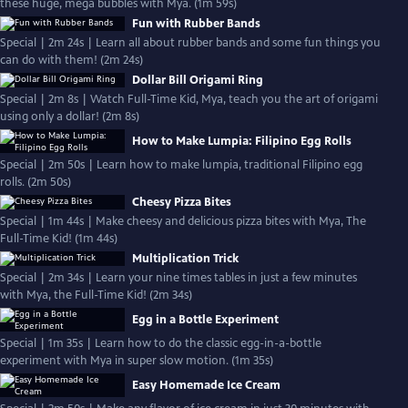
these huge, mega bubbles with Mya. (1m 59s)
Fun with Rubber Bands
Special | 2m 24s | Learn all about rubber bands and some fun things you
can do with them! (2m 24s)
Dollar Bill Origami Ring
Special | 2m 8s | Watch Full-Time Kid, Mya, teach you the art of origami
using only a dollar! (2m 8s)
How to Make Lumpia: Filipino Egg Rolls
Special | 2m 50s | Learn how to make lumpia, traditional Filipino egg
rolls. (2m 50s)
Cheesy Pizza Bites
Special | 1m 44s | Make cheesy and delicious pizza bites with Mya, The
Full-Time Kid! (1m 44s)
Multiplication Trick
Special | 2m 34s | Learn your nine times tables in just a few minutes
with Mya, the Full-Time Kid! (2m 34s)
Egg in a Bottle Experiment
Special | 1m 35s | Learn how to do the classic egg-in-a-bottle
experiment with Mya in super slow motion. (1m 35s)
Easy Homemade Ice Cream