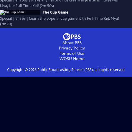
Special | 2m 50s | Make any flavor of ice cream in just 30 minutes with
Mya, the Full-Time Kid! (2m 50s)
The Cup Game
Special | 2m 6s | Learn the popular cup game with Full-Time Kid, Mya!
(2m 6s)
About PBS
Privacy Policy
Terms of Use
WOSU
Home
Copyright ©
2026
Public Broadcasting Service (PBS), all rights reserved.