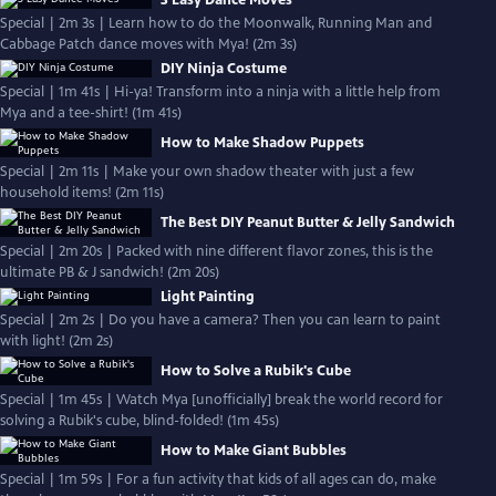
3 Easy Dance Moves
Special | 2m 3s | Learn how to do the Moonwalk, Running Man and
Cabbage Patch dance moves with Mya! (2m 3s)
DIY Ninja Costume
Special | 1m 41s | Hi-ya! Transform into a ninja with a little help from
Mya and a tee-shirt! (1m 41s)
How to Make Shadow Puppets
Special | 2m 11s | Make your own shadow theater with just a few
household items! (2m 11s)
The Best DIY Peanut Butter & Jelly Sandwich
Special | 2m 20s | Packed with nine different flavor zones, this is the
ultimate PB & J sandwich! (2m 20s)
Light Painting
Special | 2m 2s | Do you have a camera? Then you can learn to paint
with light! (2m 2s)
How to Solve a Rubik's Cube
Special | 1m 45s | Watch Mya [unofficially] break the world record for
solving a Rubik's cube, blind-folded! (1m 45s)
How to Make Giant Bubbles
Special | 1m 59s | For a fun activity that kids of all ages can do, make