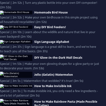
Special | 2m 52s | Turn any plastic bottle into your own DIY composter!
(2m 52s)
Homemade Bird House
Special | 2m 52s | Make your own birdhouse in this simple project using
all household recyclables! (2m 52s)
Easy DIY Bird Feeders!
Special | 2m 10s | Learn about the wildlife and nature that live in your
own backyard! (2m 10s)
Sign Language Alphabet
Special | 2m 37s | Sign language is a great skill to learn, and we're here
to teach you all the basics. (2m 37s)
DIY Glow-in-the-Dark Wall Decals
Special | 1m 53s | Make your own glowing shapes for a glow party or just
to decorate your room. (1m 53s)
Jello (Gelatin) Watermelon
Special | 3m 5s | Watermelon that wobbles? It's true! (3m 5s)
How to Make Invisible Ink
Special | 2m 5s | To make invisible ink, you only need a few ingredients -
and a lot of patience! (2m 5s)
How to Make Rainbow Pasta (Made Possible
By Cuties)