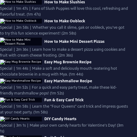
How to Make Slushies
Special | 1m 47s | Fans of Slush Puppies will love this cool, refreshing and
flavorful treat. (1m 47s)
How to Make Oobleck
Special | 2m 58s | Whether you call it slime, gak or oobleck, you've got
to try this fun science experiment! (2m 58s)
How to Make Mini Dessert Pizzas
Special | 2m 36s | Learn how to make a dessert pizza using cookies and
fruit with cream cheese frosting. (2m 36s)
Easy Mug Brownie Recipe
Special | 1m 44s | Make a soft and deliciously mouth-watering hot
chocolate brownie in a mug with Mya. (1m 44s)
Easy Marshmallow Recipe
Special | 1m 52s | For a quick and easy party treat, make these kid-
friendly marshmallow pops! (1m 52s)
Fun & Easy Card Trick
Special | 1m 58s | Learn the "Four Queens" card trick and impress guests
at your next party. (1m 58s)
DIY Candy Hearts
Special | 3m 1s | Make your own candy hearts for Valentine's Day! (3m
1s)