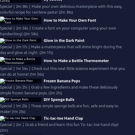
Special | 2m 38s | Make your own delicious masterpiece with this easy,
colorful recipe for rainbow pasta! (2m 38s)
How to Make Your Own Font
Special | 2m 58s | Create a font on your computer using your own
handwriting! (2m 58s)
Glow in the Dark Paint
Special | 2m 17s | Make a masterpiece that will shine bright during the
day and glow at night. (2m 17s)
How to Make a Bottle Thermometer
Special | 1m 56s | Check out this neat little science experiment that you
can do at home! (1m 56s)
Frozen Banana Pops
Special | 2m 21s | Grab a few ingredients and make these deliciously
simple frozen banana pops. (2m 21s)
DIY Sponge Balls
Special | 1m 23s | These simple sponge balls are fun, safe and easy to
make! (1m 23s)
Tic-tac-toe Hand Clap
Special | 2m | Grab a friend and learn this fun Tic-tac-toe hand clap!
(2m)