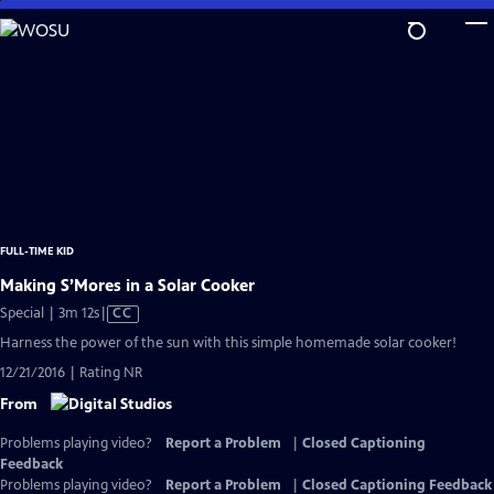
Skip
to
Main
Content
FULL-TIME KID
Making S’Mores in a Solar Cooker
Video
Special | 3m 12s
|
CC
has
Harness the power of the sun with this simple homemade solar cooker!
Closed
12/21/2016 | Rating NR
Captions
From
Problems playing video?
Report a Problem
|
Closed Captioning
Feedback
Problems playing video?
Report a Problem
|
Closed Captioning Feedback