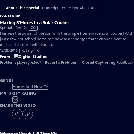
About This Special
Transcript
You Might Also Like
FULL-TIME KID
Making S’Mores in a Solar Cooker
Video
Special | 3m 12s
|
CC
has
Harness the power of the sun with this simple homemade solar cooker! With
Closed
just a few household items, see how solar energy creates enough heat to
Captions
make a delicious melted snack.
12/21/2016 | Rating NR
From
Problems playing video?
Report a Problem
|
Closed Captioning Feedback
GENRE
Home And How To
MATURITY RATING
NR
SHARE THIS VIDEO
Where to Watch
Full-Time Kid