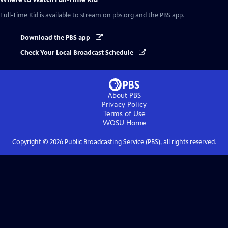
Full-Time Kid
is available to stream on pbs.org and the PBS app.
Download the PBS app
Check Your Local Broadcast Schedule
About PBS
Privacy Policy
Terms of Use
WOSU
Home
Copyright ©
2026
Public Broadcasting Service (PBS), all rights reserved.