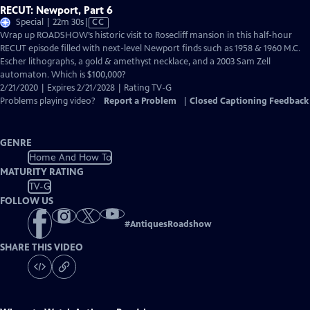
RECUT: Newport, Part 6
Video
Special | 22m 30s
|
CC
has
Wrap up ROADSHOW’s historic visit to Rosecliff mansion in this half-hour
Closed
RECUT episode filled with next-level Newport finds such as 1958 & 1960 M.C.
Captions
Escher lithographs, a gold & amethyst necklace, and a 2003 Sam Zell
automaton. Which is $100,000?
2/21/2020 | Expires 2/21/2028 | Rating TV-G
Problems playing video?
Report a Problem
|
Closed Captioning Feedback
GENRE
Home And How To
MATURITY RATING
TV-G
FOLLOW US
#
AntiquesRoadshow
SHARE THIS VIDEO