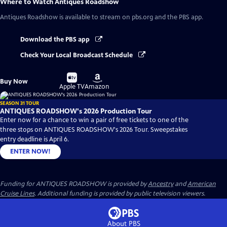
Where to Watch
Antiques Roadshow
Antiques Roadshow
is available to stream on pbs.org and the PBS app.
Download the PBS app
Check Your Local Broadcast Schedule
Buy
Buy
Buy Now
on
on
Apple TV
Amazon
SEASON 31 TOUR
ANTIQUES ROADSHOW's 2026 Production Tour
Enter now for a chance to win a pair of free tickets to one of the
three stops on ANTIQUES ROADSHOW's 2026 Tour. Sweepstakes
entry deadline is April 6.
ENTER NOW!
Funding for ANTIQUES ROADSHOW is provided by
Ancestry
and
American
Cruise Lines
. Additional funding is provided by public television viewers.
About PBS