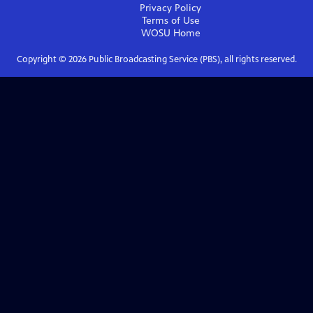
Privacy Policy
Terms of Use
WOSU
Home
Copyright ©
2026
Public Broadcasting Service (PBS), all rights reserved.