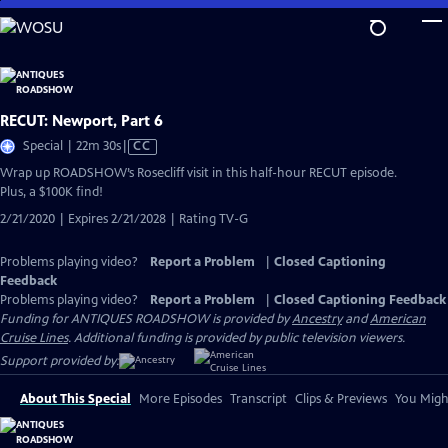
Skip
to
Main
Content
RECUT: Newport, Part 6
Video
Special | 22m 30s
|
CC
has
Wrap up ROADSHOW’s Rosecliff visit in this half-hour RECUT episode.
Closed
Plus, a $100K find!
Captions
2/21/2020 | Expires 2/21/2028 | Rating TV-G
Problems playing video?
Report a Problem
|
Closed Captioning
Feedback
Problems playing video?
Report a Problem
|
Closed Captioning Feedback
Funding for ANTIQUES ROADSHOW is provided by
Ancestry
and
American
Cruise Lines
. Additional funding is provided by public television viewers.
Support provided by:
About This Special
More Episodes
Transcript
Clips & Previews
You Might