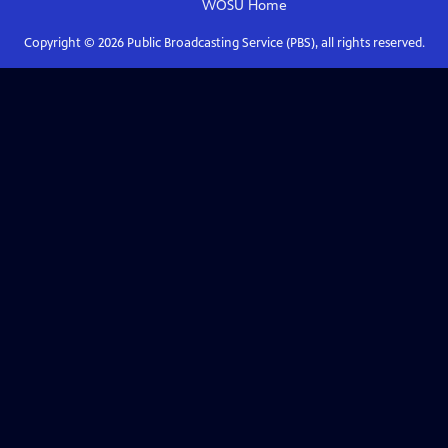
WOSU
Home
Copyright ©
2026
Public Broadcasting Service (PBS), all rights reserved.