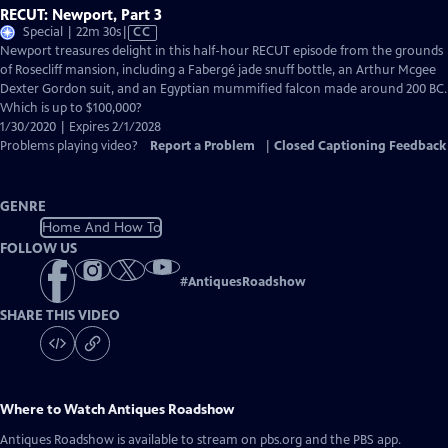
RECUT: Newport, Part 3
Video
Special | 22m 30s
|
CC
has
Newport treasures delight in this half-hour RECUT episode from the grounds
Closed
of Rosecliff mansion, including a Fabergé jade snuff bottle, an Arthur Mcgee
Captions
Dexter Gordon suit, and an Egyptian mummified falcon made around 200 BC.
Which is up to $100,000?
1/30/2020 | Expires 2/1/2028
Problems playing video?
Report a Problem
|
Closed Captioning Feedback
GENRE
Home And How To
FOLLOW US
#
AntiquesRoadshow
SHARE THIS VIDEO
Where to Watch
Antiques Roadshow
Antiques Roadshow
is available to stream on pbs.org and the PBS app.