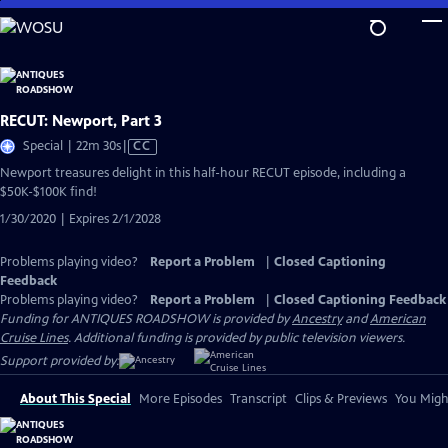
Skip
to
Main
Content
RECUT: Newport, Part 3
Video
Special | 22m 30s
|
CC
has
Newport treasures delight in this half-hour RECUT episode, including a
Closed
$50K-$100K find!
Captions
1/30/2020 | Expires 2/1/2028
Problems playing video?
Report a Problem
|
Closed Captioning
Feedback
Problems playing video?
Report a Problem
|
Closed Captioning Feedback
Funding for ANTIQUES ROADSHOW is provided by
Ancestry
and
American
Cruise Lines
. Additional funding is provided by public television viewers.
Support provided by:
About This Special
More Episodes
Transcript
Clips & Previews
You Might