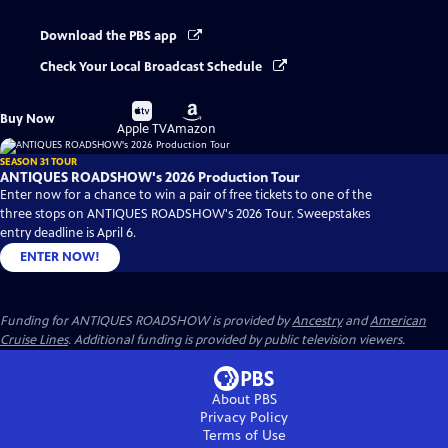
Download the PBS app
Check Your Local Broadcast Schedule
Buy
Buy
Buy Now
on
on
Apple TV
Amazon
SEASON 31 TOUR
ANTIQUES ROADSHOW's 2026 Production Tour
Enter now for a chance to win a pair of free tickets to one of the
three stops on ANTIQUES ROADSHOW's 2026 Tour. Sweepstakes
entry deadline is April 6.
ENTER NOW!
Funding for ANTIQUES ROADSHOW is provided by
Ancestry
and
American
Cruise Lines
. Additional funding is provided by public television viewers.
About PBS
Privacy Policy
Terms of Use