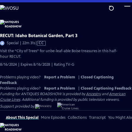
Skip
to
Main
Content
RECUT: Idaho Botanical Garden, Part 3
Video
Special | 22m 31s
|
CC
has
Visit the “City of Trees” for unbe-leaf-able Boise treasures in this half-
Closed
hour RECUT.
Captions
8/16/2024 | Expires 8/16/2028 | Rating TV-G
Problems playing video?
Report a Problem
|
Closed Captioning
Feedback
Problems playing video?
Report a Problem
|
Closed Captioning Feedback
Funding for ANTIQUES ROADSHOW is provided by
Ancestry
and
American
Cruise Lines
. Additional funding is provided by public television viewers.
Support provided by:
About This Special
More Episodes
Collections
Transcript
You Might Als