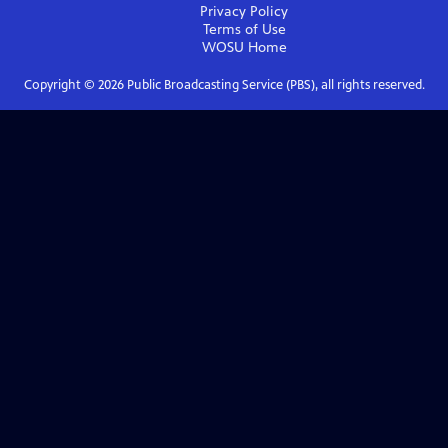
Privacy Policy
Terms of Use
WOSU
Home
Copyright ©
2026
Public Broadcasting Service (PBS), all rights reserved.