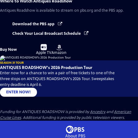
Where to Watch
Antiques Roadshow
Antiques Roadshow
is available to stream on pbs.org and the PBS app.
Download the PBS app
Check Your Local Broadcast Schedule
Buy
Buy
Buy Now
on
on
Apple TV
Amazon
SEASON 31 TOUR
ANTIQUES ROADSHOW's 2026 Production Tour
Enter now for a chance to win a pair of free tickets to one of the
three stops on ANTIQUES ROADSHOW's 2026 Tour. Sweepstakes
entry deadline is April 6.
ENTER NOW!
Funding for ANTIQUES ROADSHOW is provided by
Ancestry
and
American
Cruise Lines
. Additional funding is provided by public television viewers.
About PBS