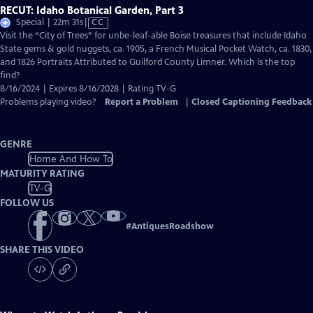
RECUT: Idaho Botanical Garden, Part 3
Video
Special | 22m 31s
|
CC
has
Visit the “City of Trees” for unbe-leaf-able Boise treasures that include Idaho
Closed
State gems & gold nuggets, ca. 1905, a French Musical Pocket Watch, ca. 1830,
Captions
and 1826 Portraits Attributed to Guilford County Limner. Which is the top
find?
8/16/2024 | Expires 8/16/2028 | Rating TV-G
Problems playing video?
Report a Problem
|
Closed Captioning Feedback
GENRE
Home And How To
MATURITY RATING
TV-G
FOLLOW US
#
AntiquesRoadshow
SHARE THIS VIDEO