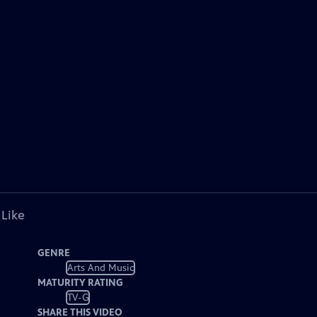
 Like
GENRE
Arts And Music
MATURITY RATING
TV-G
SHARE THIS VIDEO