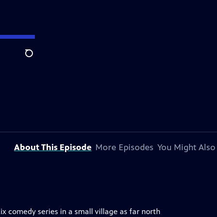
Search
About This Episode
More Episodes
You Might Also
x comedy series in a small village as far north