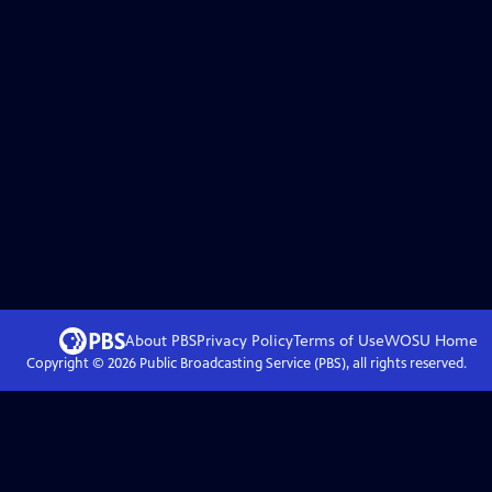
About PBS
Privacy Policy
Terms of Use
WOSU
Home
Copyright ©
2026
Public Broadcasting Service (PBS), all rights reserved.