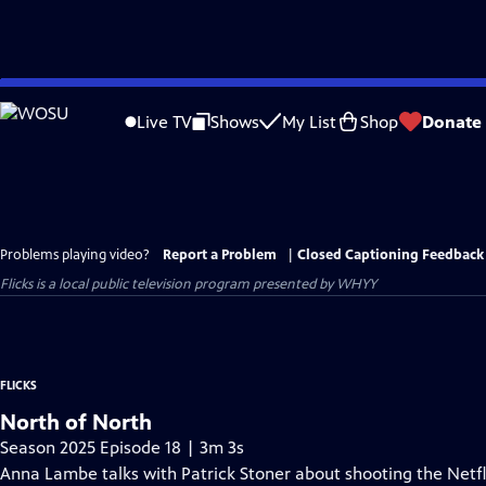
Skip
to
Live TV
Shows
My List
Shop
Donate
Main
Content
Problems playing video?
Report a Problem
|
Closed Captioning Feedback
Flicks
is a local public television program presented by
WHYY
FLICKS
North of North
Season 2025 Episode 18 | 3m 3s
Anna Lambe talks with Patrick Stoner about shooting the Netfli