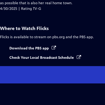
as possible that is also her real home town.
4/30/2025 | Rating TV-G
Where to Watch
Flicks
Flicks
is available to stream on pbs.org and the PBS app.
Download the PBS app
Check Your Local Broadcast Schedule