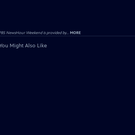
PBS NewsHour Weekend is provided by...
MORE
You Might Also Like