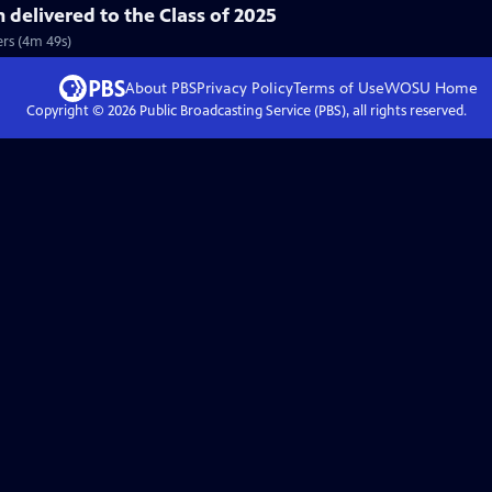
delivered to the Class of 2025
rs (4m 49s)
About PBS
Privacy Policy
Terms of Use
WOSU
Home
Copyright ©
2026
Public Broadcasting Service (PBS), all rights reserved.