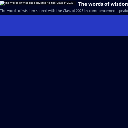
The words of wisdom 
The words of wisdom shared with the Class of 2025 by commencement speake