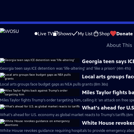
video is not available.
Skip
Problems playing video?
Report a Problem
|
Closed Captioning Feedback
to
Major corporate funding for the PBS News Hour is provided by BDO, BNSF, Co
Live TV
Shows
My List
Shop
Donate
Main
About This 
Content
Georgia teen says ICE
Georgia teen says ICE detention was 'life-altering' and 'like a prison' (4m 41s)
Local arts groups fa
Local arts groups face budget gaps as NEA pulls grants (8m 36s)
Miles Taylor fights 
Miles Taylor fights Trump's order targeting him, calling it 'an attack on free s
What's ahead for U.S.
What's ahead for U.S. economy as global market reacts to Trump's tariffs (6m 
White House revokes
White House revokes guidance requiring hospitals to provide emergency abor