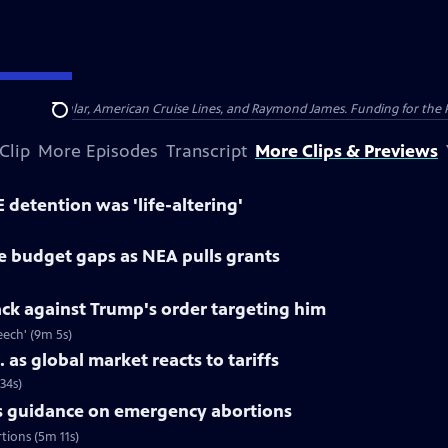
nsumer Cellular, American Cruise Lines, and Raymond James. Funding for the 
Search
Clip
More Episodes
Transcript
More Clips & Previews
 detention was 'life-altering'
ce budget gaps as NEA pulls grants
back against Trump's order targeting him
peech' (9m 5s)
 as global market reacts to tariffs
34s)
 guidance on emergency abortions
tions (5m 11s)