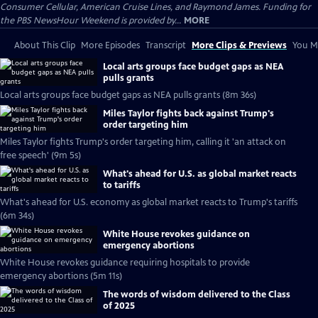
Consumer Cellular, American Cruise Lines, and Raymond James. Funding for
the PBS NewsHour Weekend is provided by...
MORE
About This Clip
More Episodes
Transcript
More Clips & Previews
You Mi
Local arts groups face budget gaps as NEA
pulls grants
Local arts groups face budget gaps as NEA pulls grants (8m 36s)
Miles Taylor fights back against Trump's
order targeting him
Miles Taylor fights Trump's order targeting him, calling it 'an attack on
free speech' (9m 5s)
What's ahead for U.S. as global market reacts
to tariffs
What's ahead for U.S. economy as global market reacts to Trump's tariffs
(6m 34s)
White House revokes guidance on
emergency abortions
White House revokes guidance requiring hospitals to provide
emergency abortions (5m 11s)
The words of wisdom delivered to the Class
of 2025