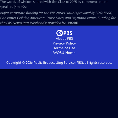
The words of wisdom shared with the Class of 2025 by commencement
speakers (4m 49s)
Major corporate funding for the PBS News Hour is provided by BDO, BNSF,
Consumer Cellular, American Cruise Lines, and Raymond James. Funding for
the PBS NewsHour Weekend is provided by...
MORE
About PBS
Privacy Policy
Terms of Use
WOSU
Home
Copyright ©
2026
Public Broadcasting Service (PBS), all rights reserved.