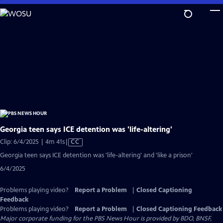
Skip
to
Main
Content
Georgia teen says ICE detention was 'life-altering'
Video
Clip: 6/4/2025 | 4m 41s
|
CC
has
Georgia teen says ICE detention was 'life-altering' and 'like a prison'
Closed
6/4/2025
Captions
Problems playing video?
Report a Problem
|
Closed Captioning
Feedback
Problems playing video?
Report a Problem
|
Closed Captioning Feedback
Major corporate funding for the PBS News Hour is provided by BDO, BNSF,