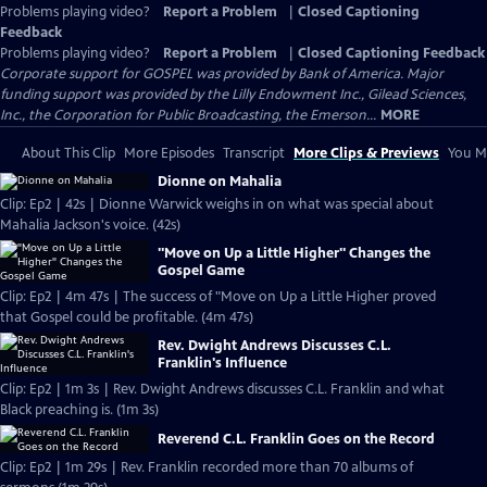
Problems playing video?
Report a Problem
|
Closed Captioning
Feedback
Problems playing video?
Report a Problem
|
Closed Captioning Feedback
Corporate support for GOSPEL was provided by Bank of America. Major
funding support was provided by the Lilly Endowment Inc., Gilead Sciences,
Inc., the Corporation for Public Broadcasting, the Emerson...
MORE
About This Clip
More Episodes
Transcript
More Clips & Previews
You Mi
Dionne on Mahalia
Clip: Ep2 | 42s | Dionne Warwick weighs in on what was special about
Mahalia Jackson's voice. (42s)
"Move on Up a Little Higher" Changes the
Gospel Game
Clip: Ep2 | 4m 47s | The success of "Move on Up a Little Higher proved
that Gospel could be profitable. (4m 47s)
Rev. Dwight Andrews Discusses C.L.
Franklin's Influence
Clip: Ep2 | 1m 3s | Rev. Dwight Andrews discusses C.L. Franklin and what
Black preaching is. (1m 3s)
Reverend C.L. Franklin Goes on the Record
Clip: Ep2 | 1m 29s | Rev. Franklin recorded more than 70 albums of