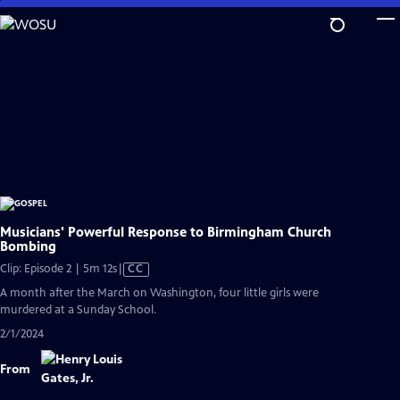
Skip
to
Main
Content
Musicians' Powerful Response to Birmingham Church
Bombing
Video
Clip: Episode 2 | 5m 12s
|
CC
has
A month after the March on Washington, four little girls were
Closed
murdered at a Sunday School.
Captions
2/1/2024
From