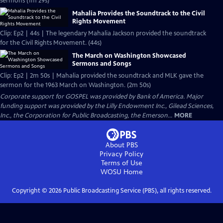
sermons (1m 29s)
Mahalia Provides the Soundtrack to the Civil
Rights Movement
Clip: Ep2 | 44s | The legendary Mahalia Jackson provided the soundtrack
for the Civil Rights Movement. (44s)
The March on Washington Showcased
Sermons and Songs
Clip: Ep2 | 2m 50s | Mahalia provided the soundtrack and MLK gave the
sermon for the 1963 March on Washington. (2m 50s)
Corporate support for GOSPEL was provided by Bank of America. Major
funding support was provided by the Lilly Endowment Inc., Gilead Sciences,
Inc., the Corporation for Public Broadcasting, the Emerson...
MORE
About PBS
Privacy Policy
Terms of Use
WOSU
Home
Copyright ©
2026
Public Broadcasting Service (PBS), all rights reserved.