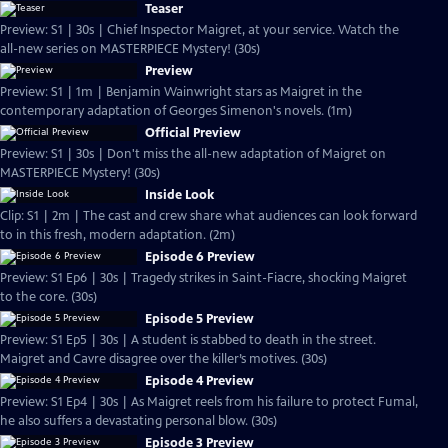
Teaser
Preview: S1 | 30s | Chief Inspector Maigret, at your service. Watch the
all-new series on MASTERPIECE Mystery! (30s)
Preview
Preview: S1 | 1m | Benjamin Wainwright stars as Maigret in the
contemporary adaptation of Georges Simenon's novels. (1m)
Official Preview
Preview: S1 | 30s | Don't miss the all-new adaptation of Maigret on
MASTERPIECE Mystery! (30s)
Inside Look
Clip: S1 | 2m | The cast and crew share what audiences can look forward
to in this fresh, modern adaptation. (2m)
Episode 6 Preview
Preview: S1 Ep6 | 30s | Tragedy strikes in Saint-Fiacre, shocking Maigret
to the core. (30s)
Episode 5 Preview
Preview: S1 Ep5 | 30s | A student is stabbed to death in the street.
Maigret and Cavre disagree over the killer’s motives. (30s)
Episode 4 Preview
Preview: S1 Ep4 | 30s | As Maigret reels from his failure to protect Fumal,
he also suffers a devastating personal blow. (30s)
Episode 3 Preview