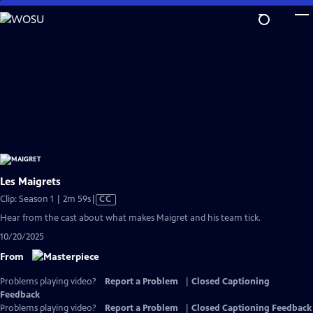
Skip
to
Main
Content
Les Maigrets
Video
Clip: Season 1 | 2m 59s
|
CC
has
Hear from the cast about what makes Maigret and his team tick.
Closed
10/20/2025
Captions
From
Problems playing video?
Report a Problem
|
Closed Captioning
Feedback
Problems playing video?
Report a Problem
|
Closed Captioning Feedback