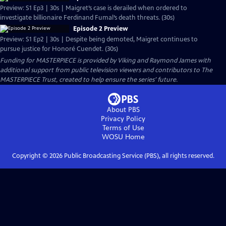
Preview: S1 Ep3 | 30s | Maigret’s case is derailed when ordered to
investigate billionaire Ferdinand Fumal’s death threats. (30s)
Episode 2 Preview
Preview: S1 Ep2 | 30s | Despite being demoted, Maigret continues to
pursue justice for Honoré Cuendet. (30s)
Funding for MASTERPIECE is provided by Viking and Raymond James with
additional support from public television viewers and contributors to The
MASTERPIECE Trust, created to help ensure the series’ future.
About PBS
Privacy Policy
Terms of Use
WOSU
Home
Copyright ©
2026
Public Broadcasting Service (PBS), all rights reserved.