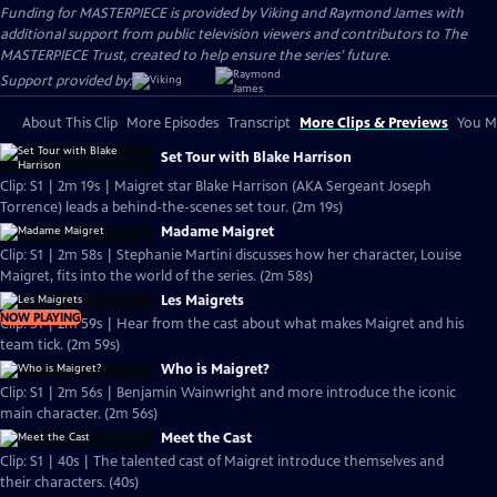
Funding for MASTERPIECE is provided by Viking and Raymond James with
additional support from public television viewers and contributors to The
MASTERPIECE Trust, created to help ensure the series’ future.
Support provided by:
About This Clip
More Episodes
Transcript
More Clips & Previews
You Mi
Set Tour with Blake Harrison
Clip: S1 | 2m 19s | Maigret star Blake Harrison (AKA Sergeant Joseph
Torrence) leads a behind-the-scenes set tour. (2m 19s)
Madame Maigret
Clip: S1 | 2m 58s | Stephanie Martini discusses how her character, Louise
Maigret, fits into the world of the series. (2m 58s)
Les Maigrets
NOW PLAYING
Clip: S1 | 2m 59s | Hear from the cast about what makes Maigret and his
team tick. (2m 59s)
Who is Maigret?
Clip: S1 | 2m 56s | Benjamin Wainwright and more introduce the iconic
main character. (2m 56s)
Meet the Cast
Clip: S1 | 40s | The talented cast of Maigret introduce themselves and
their characters. (40s)