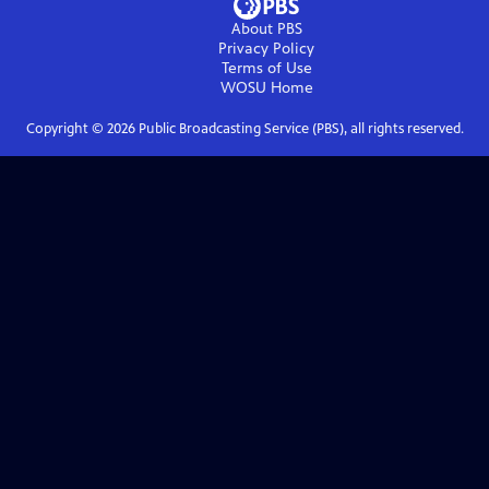
About PBS
Privacy Policy
Terms of Use
WOSU
Home
Copyright ©
2026
Public Broadcasting Service (PBS), all rights reserved.