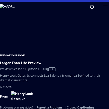
Skip
to
Main
Content
FINDING YOUR ROOTS
Larger Than Life Preview
Video
Preview: Season 11 Episode 1 | 30s
|
CC
has
Henry Louis Gates, Jr. connects Lea Salonga & Amanda Seyfried to their
Closed
dramatic ancestors.
Captions
1/7/2025
From
Problems playing video?
Report a Problem
|
Closed Captioning