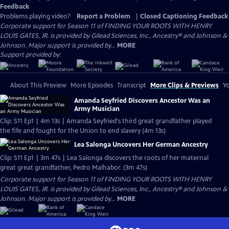
Feedback
Problems playing video?
Report a Problem
|
Closed Captioning Feedback
Corporate support for Season 11 of FINDING YOUR ROOTS WITH HENRY
LOUIS GATES, JR. is provided by Gilead Sciences, Inc., Ancestry® and Johnson &
Johnson. Major support is provided by...
MORE
Support provided by:
About This Preview
More Episodes
Transcript
More Clips & Previews
Yo
Amanda Seyfried Discovers Ancestor Was an
Army Musician
Clip: S11 Ep1 | 4m 13s | Amanda Seyfried's third great grandfather played
the fife and fought for the Union to end slavery (4m 13s)
Lea Salonga Uncovers Her German Ancestry
Clip: S11 Ep1 | 3m 47s | Lea Salonga discovers the roots of her maternal
great great grandfather, Pedro Malhabor. (3m 47s)
Corporate support for Season 11 of FINDING YOUR ROOTS WITH HENRY
LOUIS GATES, JR. is provided by Gilead Sciences, Inc., Ancestry® and Johnson &
Johnson. Major support is provided by...
MORE