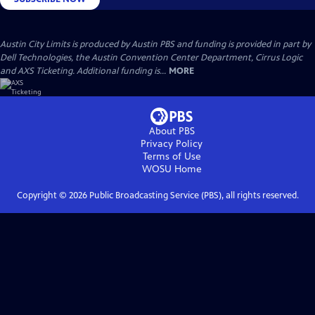
Austin City Limits is produced by Austin PBS and funding is provided in part by
Dell Technologies, the Austin Convention Center Department, Cirrus Logic
and AXS Ticketing. Additional funding is...
MORE
About PBS
Privacy Policy
Terms of Use
WOSU
Home
Copyright ©
2026
Public Broadcasting Service (PBS), all rights reserved.