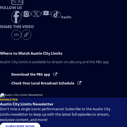
TV-PG
FOLLOW US
#
acltv
SHARE THIS VIDEO
Where to Watch
Austin City Limits
Austin City Limits
is available to stream on pbs.org and the PBS app.
Download the PBS app
Check Your Local Broadcast Schedule
NEWSLETTER
Austin City Limits Newsletter
Don't miss a single iconic performance! Subscribe to the Austin City
Limits newsletter to keep up with the latest full episodes to stream,
exclusive content, and more!
SUBSCRIBE NOW