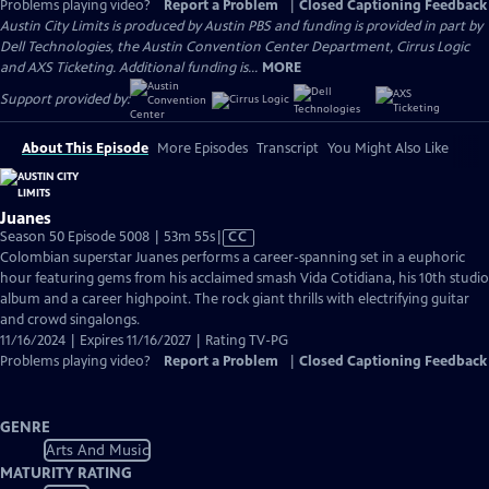
Problems playing video?
Report a Problem
|
Closed Captioning Feedback
Austin City Limits is produced by Austin PBS and funding is provided in part by
Dell Technologies, the Austin Convention Center Department, Cirrus Logic
and AXS Ticketing. Additional funding is...
MORE
Support provided by:
About This Episode
More Episodes
Transcript
You Might Also Like
Juanes
Video
Season 50 Episode 5008 | 53m 55s
|
CC
has
Colombian superstar Juanes performs a career-spanning set in a euphoric
Closed
hour featuring gems from his acclaimed smash Vida Cotidiana, his 10th studio
Captions
album and a career highpoint. The rock giant thrills with electrifying guitar
and crowd singalongs.
11/16/2024 | Expires 11/16/2027 | Rating TV-PG
Problems playing video?
Report a Problem
|
Closed Captioning Feedback
GENRE
Arts And Music
MATURITY RATING