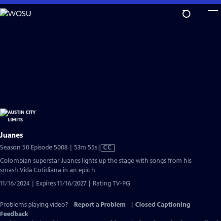
Skip
to
Main
Content
Juanes
Video
Season 50 Episode 5008 | 53m 55s
|
CC
has
Colombian superstar Juanes lights up the stage with songs from his
Closed
smash Vida Cotidiana in an epic h
Captions
11/16/2024 | Expires 11/16/2027 | Rating TV-PG
Problems playing video?
Report a Problem
|
Closed Captioning
Feedback