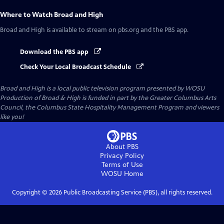
Where to Watch
Broad and High
Broad and High
is available to stream on pbs.org and the PBS app.
Download the PBS app
Check Your Local Broadcast Schedule
Broad and High
is a local public television program presented by
WOSU
Production of Broad & High is funded in part by the Greater Columbus Arts
Council, the Columbus State Hospitality Management Program and viewers
like you!
About PBS
Privacy Policy
Terms of Use
WOSU
Home
Copyright ©
2026
Public Broadcasting Service (PBS), all rights reserved.