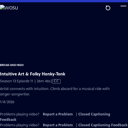
Skip
to
Main
Content
BROAD AND HIGH
Intuitive Art & Folky Honky-Tonk
Video
Season 13 Episode 11 | 26m 46s
|
CC
has
Artist connects with intuition. Climb aboard for a musical ride with
Closed
singer-songwriter.
Captions
1/8/2026
Problems playing video?
Report a Problem
|
Closed Captioning
Feedback
Problems playing video?
Report a Problem
|
Closed Captioning Feedback