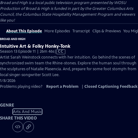
Broad and High
is a local public television program presented by
WOSU
Production of Broad & High is funded in part by the Greater Columbus Arts
Council, the Columbus State Hospitality Management Program and viewers
like you!
About This Episode
More Episodes
Transcript
Clips & Previews
You Migh
BROAD AND HIGH
Intuitive Art & Folky Honky-Tonk
Video
Season 13 Episode 11 | 26m 46s
|
CC
has
Artist Sarah Weinstock connects with her intuition. Go behind the scenes of
Closed
synchronized swim team the Rhine-stones. Explore the human soul through
Captions
the sculptures of Natalie Plasencia. And, prepare for some foot stomp’n from
local singer-songwriter Scott Lee.
1/8/2026
Problems playing video?
Report a Problem
|
Closed Captioning Feedback
GENRE
Arts And Music
SHARE THIS VIDEO